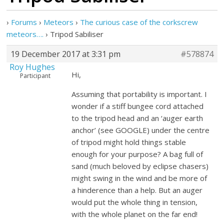
›
Forums
›
Meteors
›
The curious case of the corkscrew
meteors….
›
Tripod Sabiliser
19 December 2017 at 3:31 pm
#578874
Roy Hughes
Hi,
Participant
Assuming that portability is important. I
wonder if a stiff bungee cord attached
to the tripod head and an ‘auger earth
anchor’ (see GOOGLE) under the centre
of tripod might hold things stable
enough for your purpose? A bag full of
sand (much beloved by eclipse chasers)
might swing in the wind and be more of
a hinderence than a help. But an auger
would put the whole thing in tension,
with the whole planet on the far end!