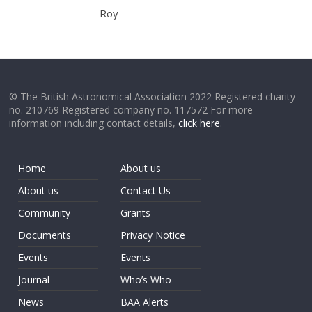
Roy
© The British Astronomical Association 2022 Registered charity
no. 210769 Registered company no. 117572 For more
information including contact details,
click here
.
Home
About us
About us
Contact Us
Community
Grants
Documents
Privacy Notice
Events
Events
Journal
Who’s Who
News
BAA Alerts