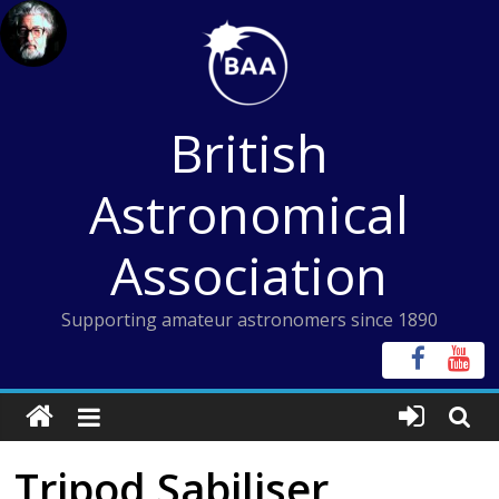
Skip
to
content
British
Astronomical
Association
Supporting amateur astronomers since 1890
Tripod Sabiliser