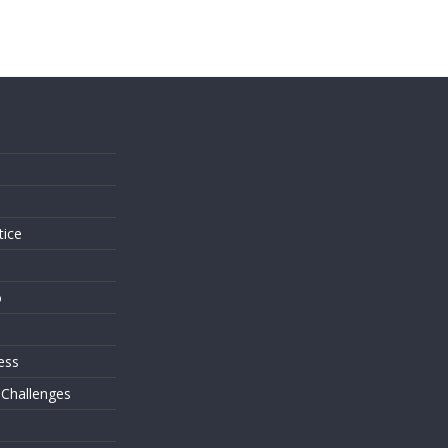
s
tice
o
ess
 Challenges