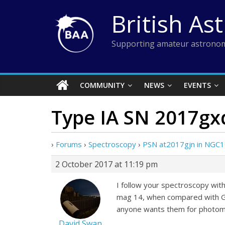
Skip
British As
to
content
Supporting amateur astronom
COMMUNITY
NEWS
EVENTS
Type IA SN 2017gx
›
Forums
›
Spectroscopy
›
PSN at2017gjn in NGC1
2 October 2017 at 11:19 pm
I follow your spectroscopy with
mag 14, when compared with Gai
anyone wants them for photome
David Swan