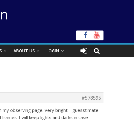
on
S
ABOUT US
LOGIN
#578595
 on my observing page. Very bright – guesstimate
rames; I will keep lights and darks in case