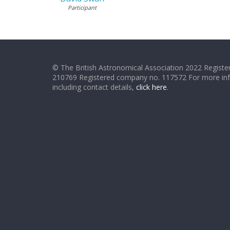
Participant
© The British Astronomical Association 2022 Register
210769 Registered company no. 117572 For more in
including contact details,
click here
.