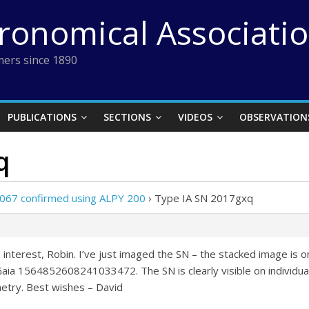
tronomical Associati
ers since 1890
PUBLICATIONS
SECTIONS
VIDEOS
OBSERVATION
q
067 confirmed using ALPY 200
›
Type IA SN 2017gxq
 interest, Robin. I’ve just imaged the SN – the stacked image is
a 1564852608241033472. The SN is clearly visible on individual f
try. Best wishes – David