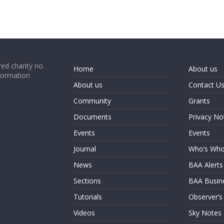
ed charity no.
Home
About us
formation
About us
Contact U
Community
Grants
Documents
Privacy No
Events
Events
Journal
Who’s Wh
News
BAA Alerts
Sections
BAA Busin
Tutorials
Observer’s
Videos
Sky Notes