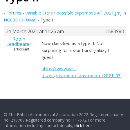
›
Forums
›
Variable Stars
›
possible supernova AT 2021gmj in
NGC3310 (UMa)
›
Type II
21 March 2021 at 11:25 am
#583983
Robin
Now classified as a type II. Not
Leadbeater
Participant
surprising for a star burst galaxy I
guess
https://www.wis-
tns.org/astronotes/astronote/2021-93
© The British Astronomical Association 2022 Registered charity
no. 210769 Registered company no. 117572 For more
information including contact details,
click here
.