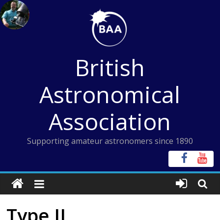
Skip
to
content
British
Astronomical
Association
Supporting amateur astronomers since 1890
Type II