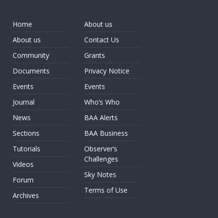
Home
About us
About us
Contact Us
Community
Grants
Documents
Privacy Notice
Events
Events
Journal
Who’s Who
News
BAA Alerts
Sections
BAA Business
Tutorials
Observer’s
Challenges
Videos
Sky Notes
Forum
Terms of Use
Archives