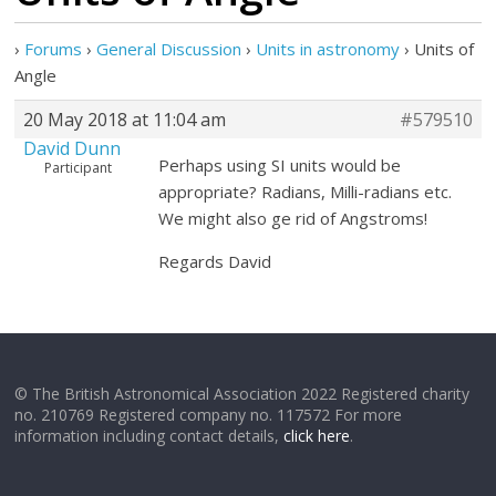
›
Forums
›
General Discussion
›
Units in astronomy
›
Units of
Angle
20 May 2018 at 11:04 am
#579510
David Dunn
Perhaps using SI units would be
Participant
appropriate? Radians, Milli-radians etc.
We might also ge rid of Angstroms!
Regards David
© The British Astronomical Association 2022 Registered charity
no. 210769 Registered company no. 117572 For more
information including contact details,
click here
.