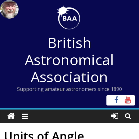
Skip
to
content
British
Astronomical
Association
Supporting amateur astronomers since 1890
Units of Angle