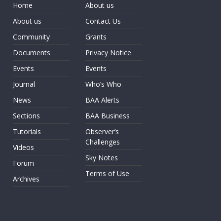
Home
About us
About us
Contact Us
Community
Grants
Documents
Privacy Notice
Events
Events
Journal
Who’s Who
News
BAA Alerts
Sections
BAA Business
Tutorials
Observer’s
Challenges
Videos
Sky Notes
Forum
Terms of Use
Archives