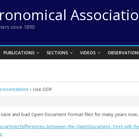
tronomical Associati
ers since 1890
PUBLICATIONS
SECTIONS
VIDEOS
OBSERVATION
presentations
›
Use ODF
to save and load Open Document Format files for many years now,
n-us/article/Differences-between-the-OpenDocument-Text-odt-
c