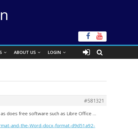
on
S
ABOUT US
LOGIN
#581321
 as does free software such as Libre Office …
format-and-the-Word-docx-format-d9d51a92-