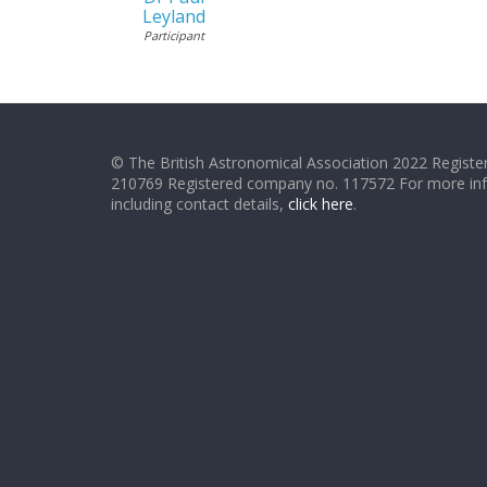
Leyland
Participant
© The British Astronomical Association 2022 Register
210769 Registered company no. 117572 For more in
including contact details,
click here
.