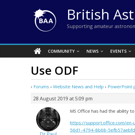
Skip
British As
to
content
Supporting amateur astronom
COMMUNITY
NEWS
EVENTS
Use ODF
›
Forums
›
Website News and Help
›
PowerPoint 
28 August 2019 at 5:09 pm
MS Office has had the ability 
https://support.office.com/e
56d1-4794-8b68-5efb57aebfd
Dr Paul