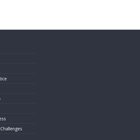
s
tice
o
ess
 Challenges