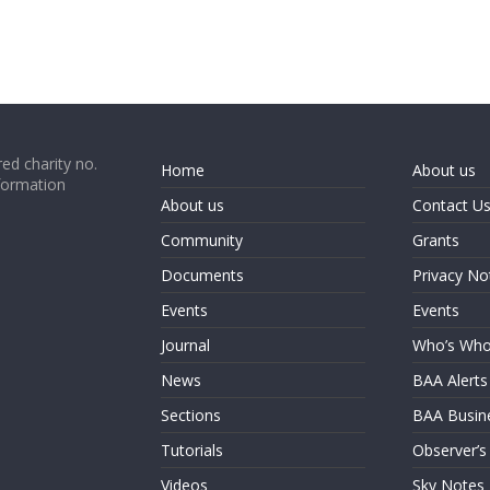
ed charity no.
Home
About us
formation
About us
Contact U
Community
Grants
Documents
Privacy No
Events
Events
Journal
Who’s Wh
News
BAA Alerts
Sections
BAA Busin
Tutorials
Observer’s
Videos
Sky Notes