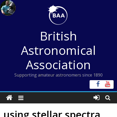
Skip
to
content
British
Astronomical
Association
Supporting amateur astronomers since 1890
using stellar spectra