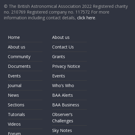
© The British Astronomical Association 2022 Registered charity
no. 210769 Registered company no. 117572 For more
information including contact details,
click here
.
Home
About us
About us
Contact Us
Community
Grants
Documents
Privacy Notice
Events
Events
Journal
Who’s Who
News
BAA Alerts
Sections
BAA Business
Tutorials
Observer’s
Challenges
Videos
Sky Notes
Forum