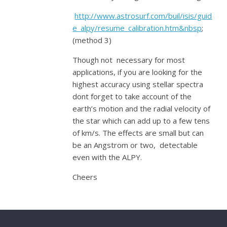
http://www.astrosurf.com/buil/isis/guid
e_alpy/resume_calibration.htm&nbsp
;
(method 3)
Though not necessary for most
applications, if you are looking for the
highest accuracy using stellar spectra
dont forget to take account of the
earth’s motion and the radial velocity of
the star which can add up to a few tens
of km/s. The effects are small but can
be an Angstrom or two, detectable
even with the ALPY.
Cheers