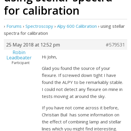
for calibration
›
Forums
›
Spectroscopy
›
Alpy 600 Calibration
›
using stellar
spectra for calibration
25 May 2018 at 12:52 pm
#579531
Robin
Hi John,
Leadbeater
Participant
Glad you found the source of your
flexure. If screwed down tight I have
found the ALPY to be remarkably stable.
I could not detect any flexure on mine in
tests moving at around the sky.
If you have not come across it before,
Christian Buil has some information on
the effect of combining lamp and stellar
lines which you might find interesting.