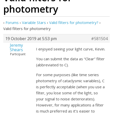
photometry
›
Forums
›
Variable Stars
›
Valid filters for photometry?
›
Valid filters for photometry
19 October 2019 at 5:53 pm
#581504
Jeremy
I enjoyed seeing your light curve, Kevin.
Shears
Participant
You can submit the data as “Clear” filter
(abbreviated to C).
For some purposes (like time series
photometry of cataclysmic variables), C
is perfectly acceptable (when you use a
filter, you lose some of the light, so
your signal to noise deteriorates).
However, for many applications a filter
is much preferred as it’s easier to