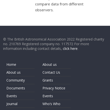
compare data from different
observers.
© The British Astronomical Association 2022 Registered charity
no. 210769 Registered company no. 117572 For more
information including contact details,
click here
.
Home
About us
About us
Contact Us
Community
Grants
Documents
Privacy Notice
Events
Events
Journal
Who’s Who