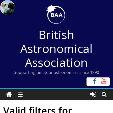
Skip
to
content
British
Astronomical
Association
Supporting amateur astronomers since 1890
Valid filters for