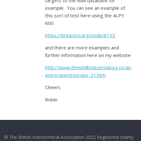
targets to the BAA database for
example. You can see an example of
this sort of test here using the ALPY
600.
https://britastro.org/node/8153
and there are more examples and
further information here on my website
http://www.threehillsobservatory.co.uk/
astro/spectroscopy_21.htm
Cheers
Robin
© The British Astronomical Association 2022 Registered charity