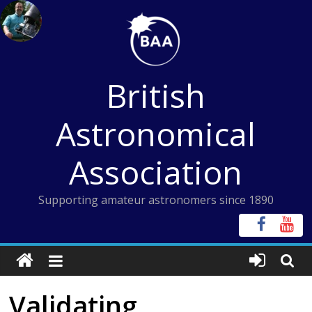
Skip
to
content
British
Astronomical
Association
Supporting amateur astronomers since 1890
Validating