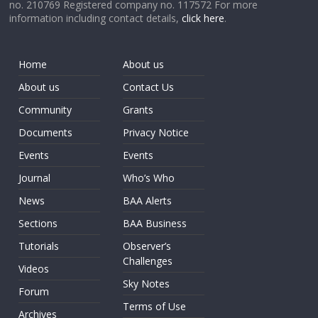
no. 210769 Registered company no. 117572 For more
information including contact details,
click here
.
Home
About us
About us
Contact Us
Community
Grants
Documents
Privacy Notice
Events
Events
Journal
Who’s Who
News
BAA Alerts
Sections
BAA Business
Tutorials
Observer’s
Challenges
Videos
Sky Notes
Forum
Terms of Use
Archives