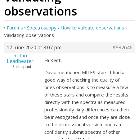
observations
›
Forums
›
Spectroscopy
›
How to validate observations
›
Validating observations
17 June 2020 at 8:07 pm
#582646
Robin
Hi Keith,
Leadbeater
Participant
David mentioned MILES stars. I find a
good way of checking the quality of
ones observations is to measure a few
of these stars and compare the results
directly with the spectra as measured
professionally. Any differences can then
be investigated and once they are close
to the professional version one can
confidently submit spectra of other