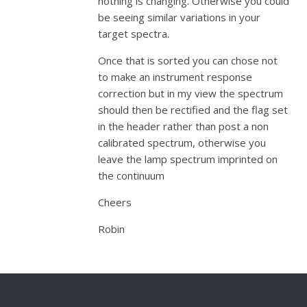
nothing is changing. Otherwise you could
be seeing similar variations in your
target spectra.
Once that is sorted you can chose not
to make an instrument response
correction but in my view the spectrum
should then be rectified and the flag set
in the header rather than post a non
calibrated spectrum, otherwise you
leave the lamp spectrum imprinted on
the continuum
Cheers
Robin