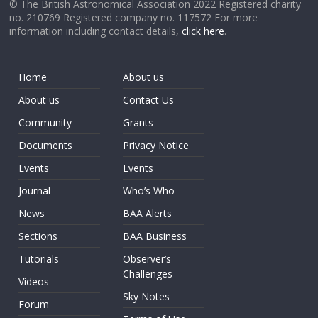
© The British Astronomical Association 2022 Registered charity
no. 210769 Registered company no. 117572 For more
information including contact details,
click here
.
Home
About us
About us
Contact Us
Community
Grants
Documents
Privacy Notice
Events
Events
Journal
Who’s Who
News
BAA Alerts
Sections
BAA Business
Tutorials
Observer’s
Challenges
Videos
Sky Notes
Forum