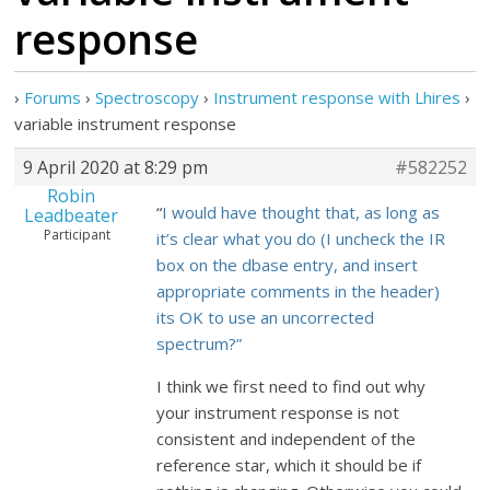
response
›
Forums
›
Spectroscopy
›
Instrument response with Lhires
›
variable instrument response
9 April 2020 at 8:29 pm
#582252
Robin
“
I would have thought that, as long as
Leadbeater
Participant
it’s clear what you do (I uncheck the IR
box on the dbase entry, and insert
appropriate comments in the header)
its OK to use an uncorrected
spectrum?”
I think we first need to find out why
your instrument response is not
consistent and independent of the
reference star, which it should be if