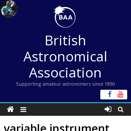
Skip
to
content
British
Astronomical
Association
Supporting amateur astronomers since 1890
variable instrument