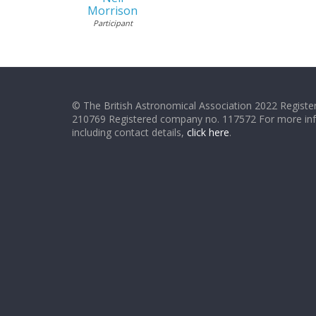
Morrison
Participant
© The British Astronomical Association 2022 Register
210769 Registered company no. 117572 For more in
including contact details,
click here
.