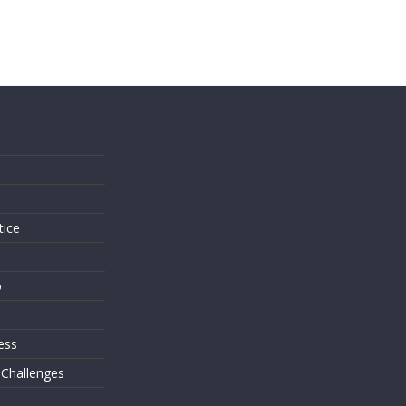
s
tice
o
ess
 Challenges