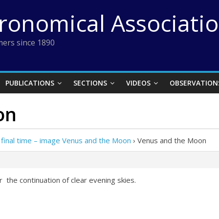
tronomical Associati
ers since 1890
PUBLICATIONS
SECTIONS
VIDEOS
OBSERVATION
on
 final time – image Venus and the Moon
›
Venus and the Moon
r the continuation of clear evening skies.