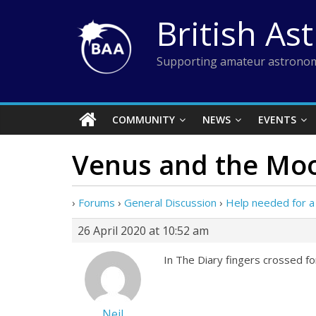
Skip
British As
to
content
Supporting amateur astronom
COMMUNITY
NEWS
EVENTS
Venus and the Mo
›
Forums
›
General Discussion
›
Help needed for a
26 April 2020 at 10:52 am
In The Diary fingers crossed fo
Neil