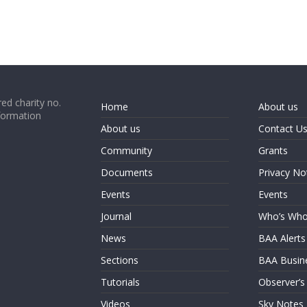
ed charity no.
Home
About us
formation
About us
Contact U
Community
Grants
Documents
Privacy No
Events
Events
Journal
Who’s Wh
News
BAA Alerts
Sections
BAA Busin
Tutorials
Observer’s
Videos
Sky Notes