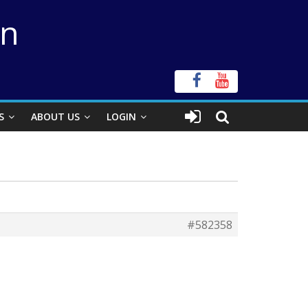
on
S
ABOUT US
LOGIN
#582358