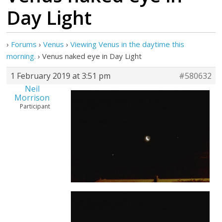
Day Light
›
Forums
›
Venus
›
Viewing Venus in the daytime this
morning.
›
Venus naked eye in Day Light
1 February 2019 at 3:51 pm
#580632
Neil
Morrison
Participant