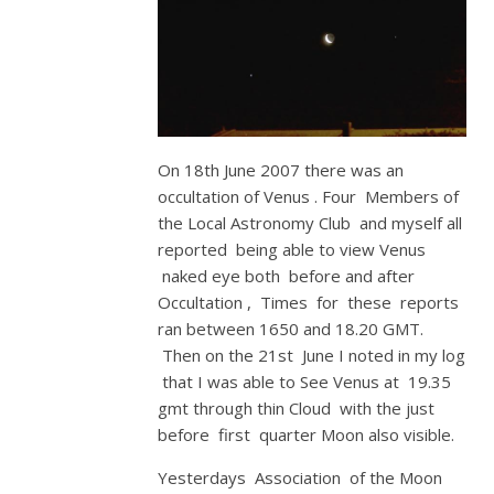
On 18th June 2007 there was an
occultation of Venus . Four Members of
the Local Astronomy Club and myself all
reported being able to view Venus
naked eye both before and after
Occultation , Times for these reports
ran between 1650 and 18.20 GMT.
Then on the 21st June I noted in my log
that I was able to See Venus at 19.35
gmt through thin Cloud with the just
before first quarter Moon also visible.
Yesterdays Association of the Moon