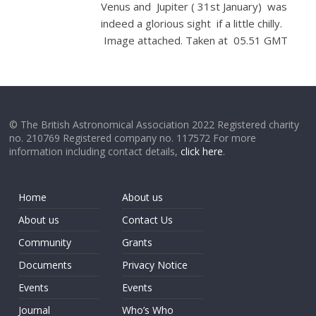
Venus and Jupiter ( 31st January) was
indeed a glorious sight if a little chilly.
Image attached. Taken at 05.51 GMT
© The British Astronomical Association 2022 Registered charity
no. 210769 Registered company no. 117572 For more
information including contact details,
click here
.
Home
About us
About us
Contact Us
Community
Grants
Documents
Privacy Notice
Events
Events
Journal
Who’s Who