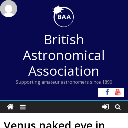
Skip
to
content
British
Astronomical
Association
Supporting amateur astronomers since 1890
Venus naked eye in