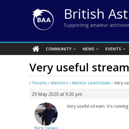
Skip
British As
to
content
Supporting amateur astronom
COMMUNITY
NEWS
EVENTS
Very useful stream.
›
Forums
›
Meteors
›
Meteor LiveStream
›
Very us
29 May 2020 at 9:20 pm
Very useful stream. It’s running
Nick James