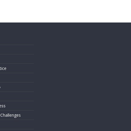
s
tice
o
ess
 Challenges