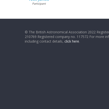
Participant
© The British Astronomical Association 2022 Register
210769 Registered company no. 117572 For more in
including contact details,
click here
.