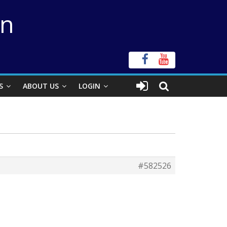
on
S
ABOUT US
LOGIN
#582526