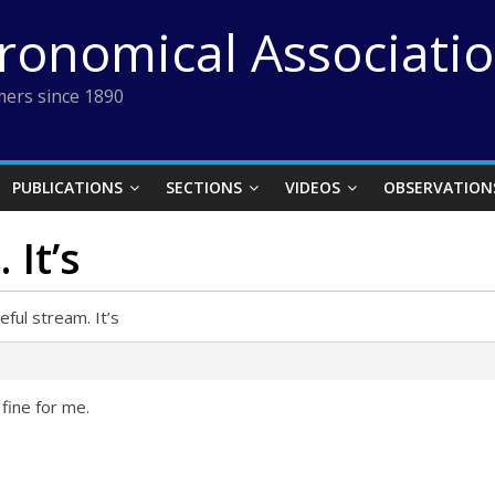
tronomical Associati
ers since 1890
PUBLICATIONS
SECTIONS
VIDEOS
OBSERVATION
 It’s
eful stream. It’s
 fine for me.