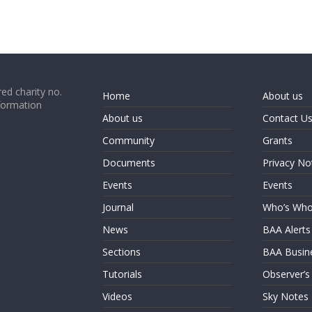
ed charity no.
Home
About us
formation
About us
Contact U
Community
Grants
Documents
Privacy No
Events
Events
Journal
Who’s Wh
News
BAA Alerts
Sections
BAA Busin
Tutorials
Observer’s
Videos
Sky Notes