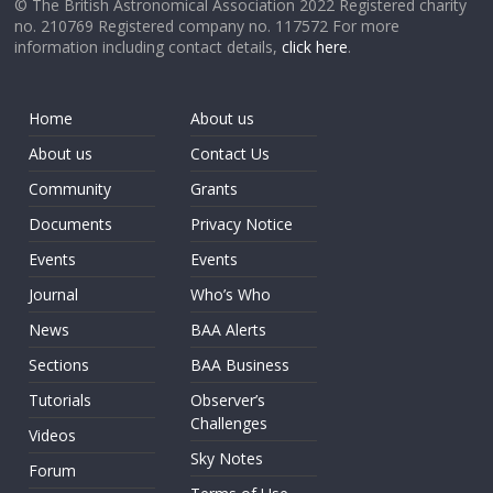
© The British Astronomical Association 2022 Registered charity
no. 210769 Registered company no. 117572 For more
information including contact details,
click here
.
Home
About us
About us
Contact Us
Community
Grants
Documents
Privacy Notice
Events
Events
Journal
Who’s Who
News
BAA Alerts
Sections
BAA Business
Tutorials
Observer’s
Challenges
Videos
Sky Notes
Forum