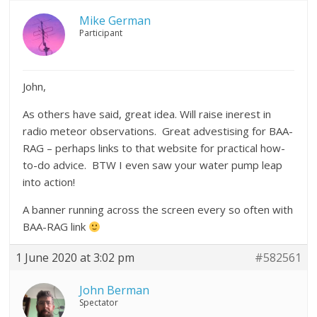
Mike German
Participant
John,
As others have said, great idea. Will raise inerest in
radio meteor observations. Great advestising for BAA-
RAG – perhaps links to that website for practical how-
to-do advice. BTW I even saw your water pump leap
into action!
A banner running across the screen every so often with
BAA-RAG link
1 June 2020 at 3:02 pm
#582561
John Berman
Spectator