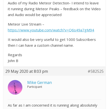
Audio of my Radio Meteor Detection- I intend to leave
it running during Meteor Peaks – feedback on the Video
and Audio would be appreciated
Meteor Live Stream –
https://www.youtube.com/watch?v=Q6s49a7gM94
It would also be very useful to get 1000 Subscribers
then I can have a custom channel name.
Regards
John B
29 May 2020 at 8:03 pm
#582525
Mike German
Participant
As far as I am concerned it is running along absolutely