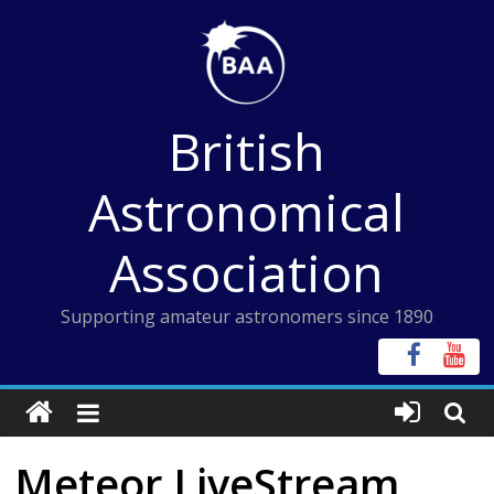
Skip
to
content
British
Astronomical
Association
Supporting amateur astronomers since 1890
Meteor LiveStream