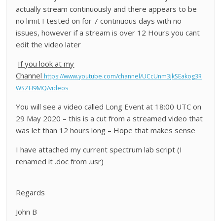
actually stream continuously and there appears to be
no limit I tested on for 7 continuous days with no
issues, however if a stream is over 12 Hours you cant
edit the video later
If you look at my
Channel
https://www.youtube.com/channel/UCcUnm3jkSEakog3R
WSZH9MQ/videos
You will see a video called Long Event at 18:00 UTC on
29 May 2020 – this is a cut from a streamed video that
was let than 12 hours long – Hope that makes sense
I have attached my current spectrum lab script (I
renamed it .doc from .usr)
Regards
John B