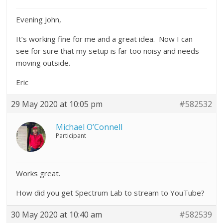
Evening John,
It’s working fine for me and a great idea. Now I can
see for sure that my setup is far too noisy and needs
moving outside.
Eric
29 May 2020 at 10:05 pm
#582532
Michael O’Connell
Participant
Works great.
How did you get Spectrum Lab to stream to YouTube?
30 May 2020 at 10:40 am
#582539