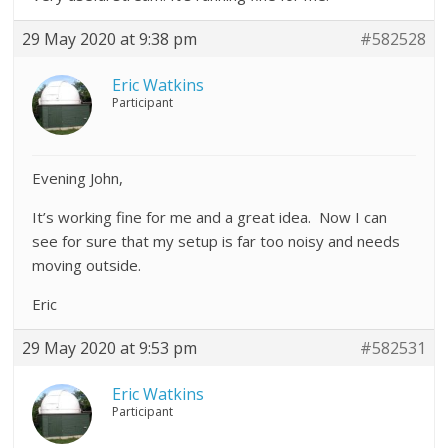
29 May 2020 at 9:38 pm
#582528
Eric Watkins
Participant
Evening John,
It’s working fine for me and a great idea. Now I can
see for sure that my setup is far too noisy and needs
moving outside.
Eric
29 May 2020 at 9:53 pm
#582531
Eric Watkins
Participant