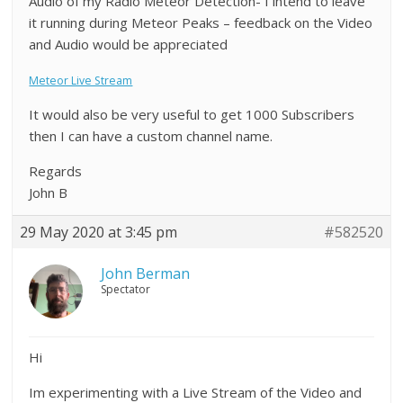
Audio of my Radio Meteor Detection- I intend to leave
it running during Meteor Peaks – feedback on the Video
and Audio would be appreciated
Meteor Live Stream
It would also be very useful to get 1000 Subscribers
then I can have a custom channel name.
Regards
John B
29 May 2020 at 3:45 pm
#582520
John Berman
Spectator
Hi
Im experimenting with a Live Stream of the Video and