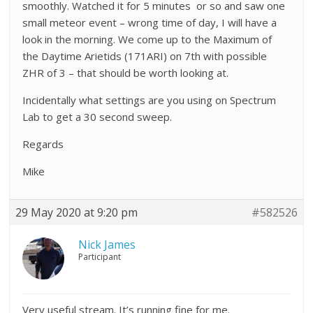
smoothly. Watched it for 5 minutes or so and saw one
small meteor event – wrong time of day, I will have a
look in the morning. We come up to the Maximum of
the Daytime Arietids (171ARI) on 7th with possible
ZHR of 3 – that should be worth looking at.
Incidentally what settings are you using on Spectrum
Lab to get a 30 second sweep.
Regards
Mike
29 May 2020 at 9:20 pm
#582526
Nick James
Participant
Very useful stream. It’s running fine for me.