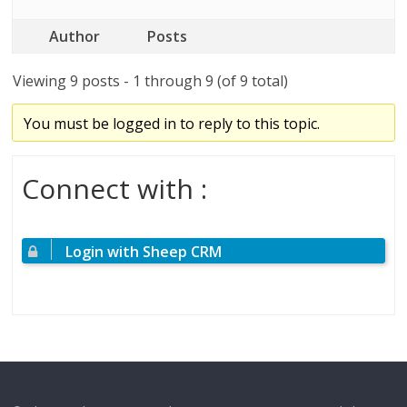
Author
Posts
Viewing 9 posts - 1 through 9 (of 9 total)
You must be logged in to reply to this topic.
Connect with :
Login with Sheep CRM