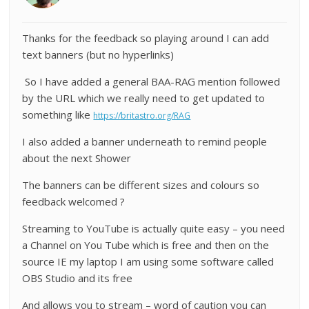
Thanks for the feedback so playing around I can add
text banners (but no hyperlinks)
So I have added a general BAA-RAG mention followed
by the URL which we really need to get updated to
something like
https://britastro.org/RAG
I also added a banner underneath to remind people
about the next Shower
The banners can be different sizes and colours so
feedback welcomed ?
Streaming to YouTube is actually quite easy – you need
a Channel on You Tube which is free and then on the
source IE my laptop I am using some software called
OBS Studio and its free
And allows you to stream – word of caution you can