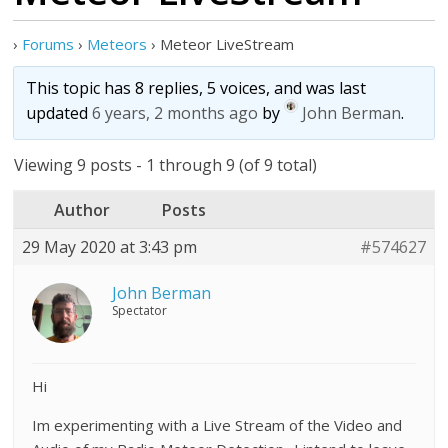
›
Forums
›
Meteors
›
Meteor LiveStream
This topic has 8 replies, 5 voices, and was last
updated
6 years, 2 months ago
by
John Berman
.
Viewing 9 posts - 1 through 9 (of 9 total)
Author
Posts
29 May 2020 at 3:43 pm
#574627
John Berman
Spectator
Hi
Im experimenting with a Live Stream of the Video and