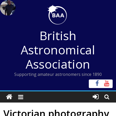
Skip
to
content
British
Astronomical
Association
Supporting amateur astronomers since 1890
Victorian photography