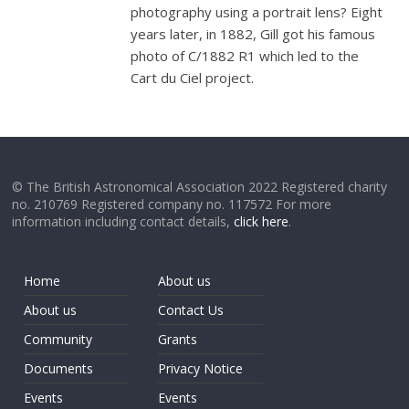
photography using a portrait lens? Eight
years later, in 1882, Gill got his famous
photo of C/1882 R1 which led to the
Cart du Ciel project.
© The British Astronomical Association 2022 Registered charity
no. 210769 Registered company no. 117572 For more
information including contact details,
click here
.
Home
About us
About us
Contact Us
Community
Grants
Documents
Privacy Notice
Events
Events