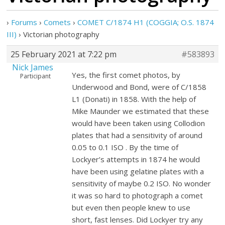
›
Forums
›
Comets
›
COMET C/1874 H1 (COGGIA; O.S. 1874
III)
›
Victorian photography
25 February 2021 at 7:22 pm
#583893
Nick James
Yes, the first comet photos, by
Participant
Underwood and Bond, were of C/1858
L1 (Donati) in 1858. With the help of
Mike Maunder we estimated that these
would have been taken using Collodion
plates that had a sensitivity of around
0.05 to 0.1 ISO . By the time of
Lockyer’s attempts in 1874 he would
have been using gelatine plates with a
sensitivity of maybe 0.2 ISO. No wonder
it was so hard to photograph a comet
but even then people knew to use
short, fast lenses. Did Lockyer try any