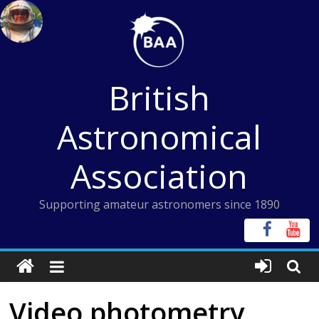
Skip
to
content
British
Astronomical
Association
Supporting amateur astronomers since 1890
Video photometry