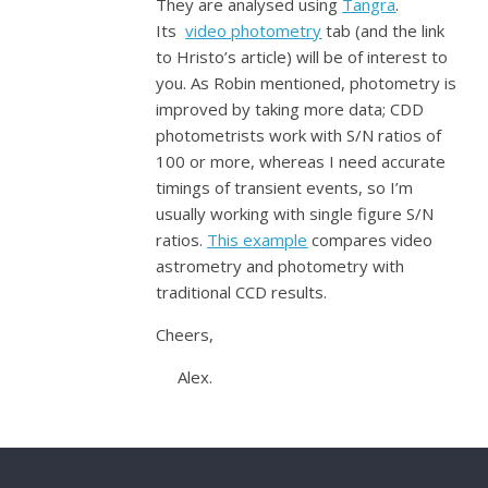
They are analysed using
Tangra
.
Its
video photometry
tab (and the link
to Hristo’s article) will be of interest to
you. As Robin mentioned, photometry is
improved by taking more data; CDD
photometrists work with S/N ratios of
100 or more, whereas I need accurate
timings of transient events, so I’m
usually working with single figure S/N
ratios.
This example
compares video
astrometry and photometry with
traditional CCD results.
Cheers,
Alex.