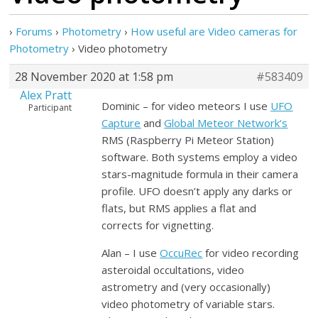
›
Forums
›
Photometry
›
How useful are Video cameras for
Photometry
›
Video photometry
28 November 2020 at 1:58 pm
#583409
Alex Pratt
Dominic – for video meteors I use
UFO
Participant
Capture
and
Global Meteor Network
‘s
RMS (Raspberry Pi Meteor Station)
software. Both systems employ a video
stars-magnitude formula in their camera
profile. UFO doesn’t apply any darks or
flats, but RMS applies a flat and
corrects for vignetting.
Alan – I use
OccuRec
for video recording
asteroidal occultations, video
astrometry and (very occasionally)
video photometry of variable stars.