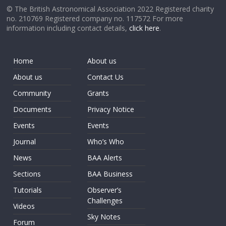
© The British Astronomical Association 2022 Registered charity
no. 210769 Registered company no. 117572 For more
information including contact details,
click here
.
Home
About us
About us
Contact Us
Community
Grants
Documents
Privacy Notice
Events
Events
Journal
Who’s Who
News
BAA Alerts
Sections
BAA Business
Tutorials
Observer’s
Challenges
Videos
Sky Notes
Forum