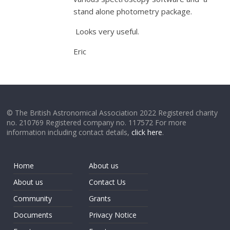
stand alone photometry package.
Looks very useful.
Eric
© The British Astronomical Association 2022 Registered charity
no. 210769 Registered company no. 117572 For more
information including contact details,
click here
.
Home
About us
About us
Contact Us
Community
Grants
Documents
Privacy Notice