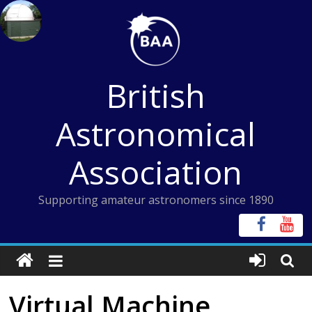
Skip
to
content
British
Astronomical
Association
Supporting amateur astronomers since 1890
Virtual Machine