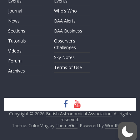
Events
Events
Journal
Who’s Who
News
BAA Alerts
Sections
BAA Business
Tutorials
Observer’s
Challenges
Videos
Sky Notes
Forum
Terms of Use
Archives
Copyright © 2026
British Astronomical Association
. All rights
reserved.
Theme: ColorMag by
ThemeGrill
. Powered by
WordPress
.