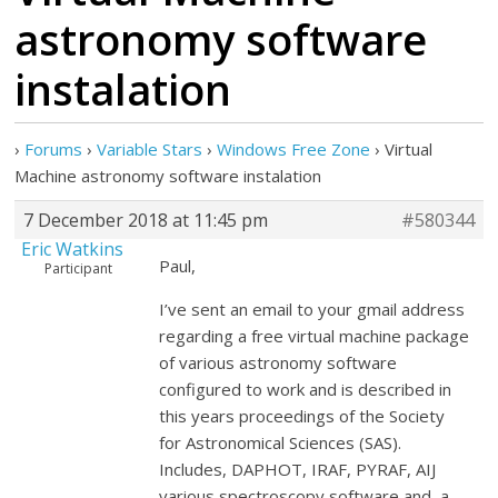
astronomy software
instalation
›
Forums
›
Variable Stars
›
Windows Free Zone
›
Virtual
Machine astronomy software instalation
7 December 2018 at 11:45 pm
#580344
Eric Watkins
Paul,
Participant
I’ve sent an email to your gmail address
regarding a free virtual machine package
of various astronomy software
configured to work and is described in
this years proceedings of the Society
for Astronomical Sciences (SAS).
Includes, DAPHOT, IRAF, PYRAF, AIJ
various spectroscopy software and a