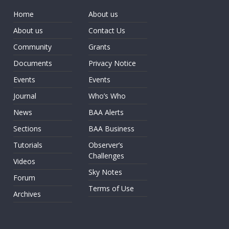
Home
About us
About us
Contact Us
Community
Grants
Documents
Privacy Notice
Events
Events
Journal
Who’s Who
News
BAA Alerts
Sections
BAA Business
Tutorials
Observer’s
Challenges
Videos
Sky Notes
Forum
Terms of Use
Archives