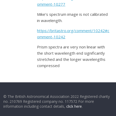
omment-10277
Mike’s spectrum image is not calibrated
in wavelength.
https://britastro.org/comment/10242#c
omment-10242
Prism spectra are very non linear with
the short wavelength end significantly
stretched and the longer wavelengths
compressed
© The British Astronomical Association 2022 Registered charity
no. 210769 Registered company no. 117572 For more
information including contact details,
click here
.