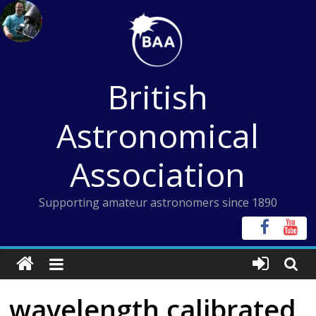
Skip
to
content
British
Astronomical
Association
Supporting amateur astronomers since 1890
wavelength calibrated