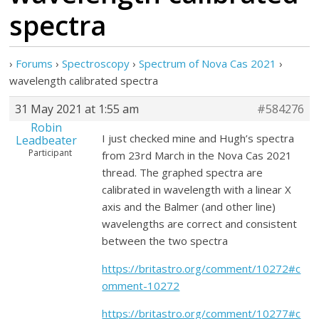
spectra
›
Forums
›
Spectroscopy
›
Spectrum of Nova Cas 2021
›
wavelength calibrated spectra
31 May 2021 at 1:55 am
#584276
Robin
I just checked mine and Hugh’s spectra
Leadbeater
Participant
from 23rd March in the Nova Cas 2021
thread. The graphed spectra are
calibrated in wavelength with a linear X
axis and the Balmer (and other line)
wavelengths are correct and consistent
between the two spectra
https://britastro.org/comment/10272#c
omment-10272
https://britastro.org/comment/10277#c