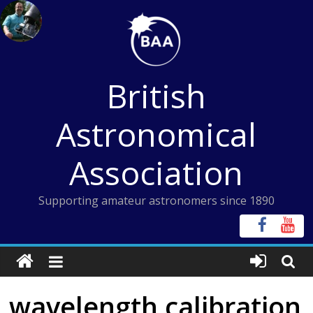
Skip
to
content
British
Astronomical
Association
Supporting amateur astronomers since 1890
wavelength calibration