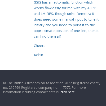
(ISIS has an automatic function which
works flawlessly for me with my ALPY
and LHIRES, though unlke Demetra it
does need some manual input to tune it
initially and you need to point it to the
approximate position of one line, then it
can find them all)
Cheers
Robin
© The British Astronomical Association 2022 Registered charity
no. 210769 Registered company no. 117572 For more
information including contact details,
click here
.