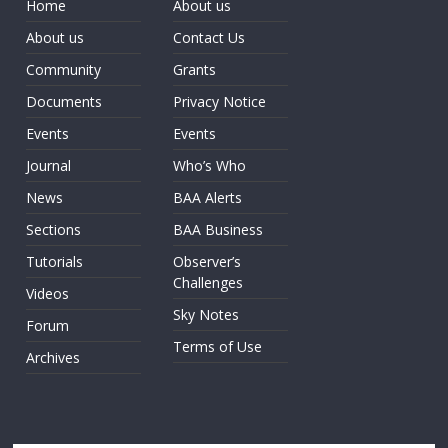
Home
About us
About us
Contact Us
Community
Grants
Documents
Privacy Notice
Events
Events
Journal
Who’s Who
News
BAA Alerts
Sections
BAA Business
Tutorials
Observer’s
Challenges
Videos
Sky Notes
Forum
Terms of Use
Archives