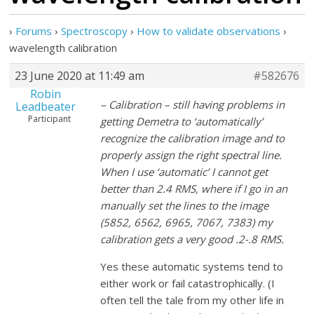
›
Forums
›
Spectroscopy
›
How to validate observations
›
wavelength calibration
23 June 2020 at 11:49 am
#582676
Robin
– Calibration – still having problems in
Leadbeater
Participant
getting Demetra to ‘automatically’
recognize the calibration image and to
properly assign the right spectral line.
When I use ‘automatic’ I cannot get
better than 2.4 RMS, where if I go in an
manually set the lines to the image
(5852, 6562, 6965, 7067, 7383) my
calibration gets a very good .2-.8 RMS.
Yes these automatic systems tend to
either work or fail catastrophically. (I
often tell the tale from my other life in