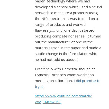
paper technology where we had
developed a sensor which used a neural
network to measure a property using
the NIR spectrum. It was trained on a
range of products and worked
flawlessly….. until one day it started
producing compete nonsense. It turned
out the manufacturer of one of the
materials used in the paper had made a
subtle change in the formulation which
he had not told us about !)
I can’t help with Demetra, though at
Francois Cochard’s zoom workshop
meeting on calibration,
I did promise to
try it!
https://www.youtube.com/watch?
v=vijEMrow0hQ