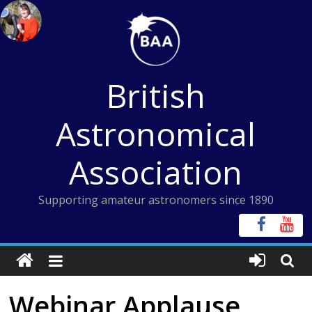
Skip
to
content
British
Astronomical
Association
Supporting amateur astronomers since 1890
Webinar Applause