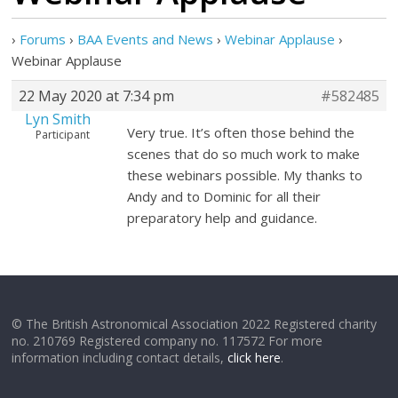
›
Forums
›
BAA Events and News
›
Webinar Applause
›
Webinar Applause
22 May 2020 at 7:34 pm
#582485
Lyn Smith
Very true. It’s often those behind the
Participant
scenes that do so much work to make
these webinars possible. My thanks to
Andy and to Dominic for all their
preparatory help and guidance.
© The British Astronomical Association 2022 Registered charity
no. 210769 Registered company no. 117572 For more
information including contact details,
click here
.