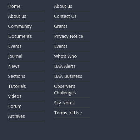
Home
About us
About us
Contact Us
Community
Grants
Documents
Privacy Notice
Events
Events
Journal
Who’s Who
News
BAA Alerts
Sections
BAA Business
Tutorials
Observer’s
Challenges
Videos
Sky Notes
Forum
Terms of Use
Archives