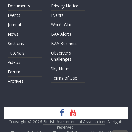
Documents
Privacy Notice
Events
Events
Journal
Who’s Who
News
BAA Alerts
Sections
BAA Business
Tutorials
Observer’s
Challenges
Videos
Sky Notes
Forum
Terms of Use
Archives
Copyright © 2026
British Astronomical Association
. All rights
reserved.