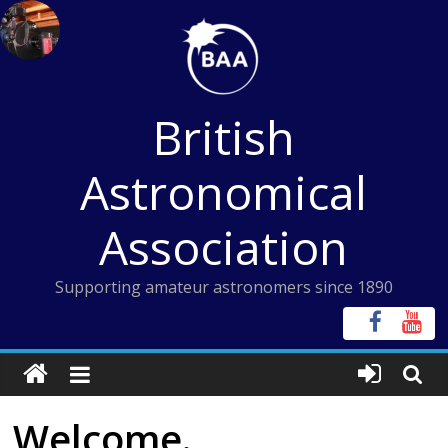
Skip
to
content
British
Astronomical
Association
Supporting amateur astronomers since 1890
Welcome.