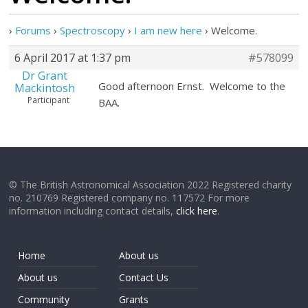
›
Forums
›
Spectroscopy
›
I am new here
›
Welcome.
6 April 2017 at 1:37 pm
#578099
Dr Grant
Good afternoon Ernst. Welcome to the
Mackintosh
Participant
BAA.
© The British Astronomical Association 2022 Registered charity
no. 210769 Registered company no. 117572 For more
information including contact details,
click here
.
Home
About us
About us
Contact Us
Community
Grants