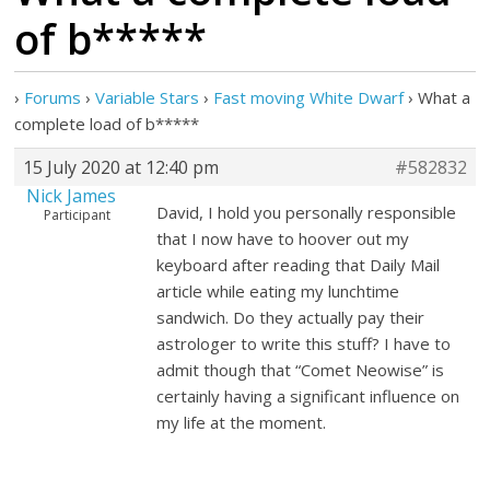
of b*****
›
Forums
›
Variable Stars
›
Fast moving White Dwarf
›
What a
complete load of b*****
15 July 2020 at 12:40 pm
#582832
Nick James
David, I hold you personally responsible
Participant
that I now have to hoover out my
keyboard after reading that Daily Mail
article while eating my lunchtime
sandwich. Do they actually pay their
astrologer to write this stuff? I have to
admit though that “Comet Neowise” is
certainly having a significant influence on
my life at the moment.