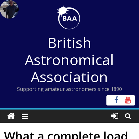
Skip
to
content
British
Astronomical
Association
Supporting amateur astronomers since 1890
What a complete load