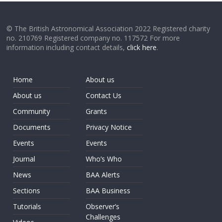
© The British Astronomical Association 2022 Registered charity
no. 210769 Registered company no. 117572 For more
information including contact details,
click here
.
Home
About us
About us
Contact Us
Community
Grants
Documents
Privacy Notice
Events
Events
Journal
Who’s Who
News
BAA Alerts
Sections
BAA Business
Tutorials
Observer’s
Challenges