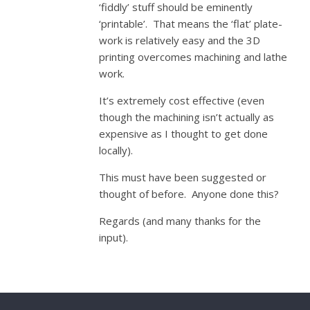
‘fiddly’ stuff should be eminently
‘printable’. That means the ‘flat’ plate-
work is relatively easy and the 3D
printing overcomes machining and lathe
work.
It’s extremely cost effective (even
though the machining isn’t actually as
expensive as I thought to get done
locally).
This must have been suggested or
thought of before. Anyone done this?
Regards (and many thanks for the
input).