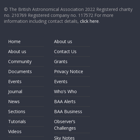
© The British Astronomical Association 2022 Registered charity
no. 210769 Registered company no. 117572 For more
information including contact details,
click here
.
Home
About us
About us
Contact Us
Community
Grants
Documents
Privacy Notice
Events
Events
Journal
Who’s Who
News
BAA Alerts
Sections
BAA Business
Tutorials
Observer’s
Challenges
Videos
Sky Notes