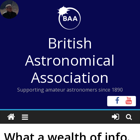
Skip
to
content
British
Astronomical
Association
Supporting amateur astronomers since 1890
What a wealth of info.