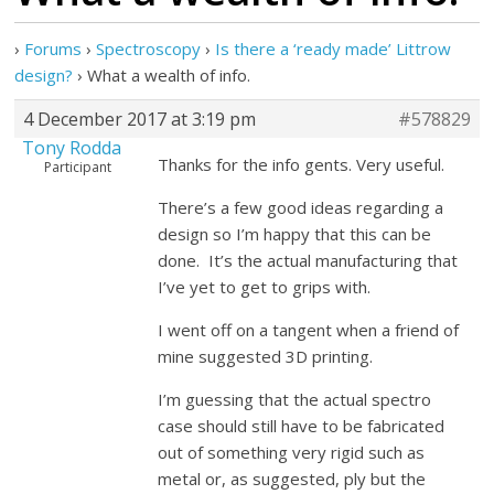
›
Forums
›
Spectroscopy
›
Is there a ‘ready made’ Littrow
design?
›
What a wealth of info.
4 December 2017 at 3:19 pm
#578829
Tony Rodda
Thanks for the info gents. Very useful.
Participant
There’s a few good ideas regarding a
design so I’m happy that this can be
done. It’s the actual manufacturing that
I’ve yet to get to grips with.
I went off on a tangent when a friend of
mine suggested 3D printing.
I’m guessing that the actual spectro
case should still have to be fabricated
out of something very rigid such as
metal or, as suggested, ply but the