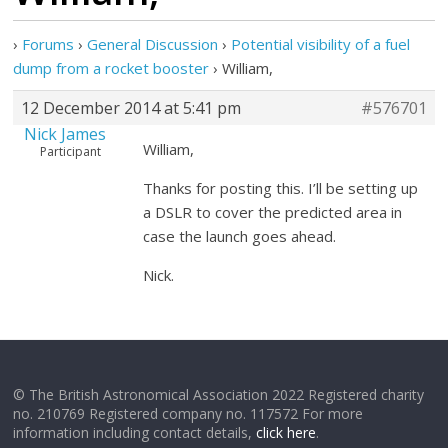
›
Forums
›
General Discussion
›
Potential visibility of a fuel
dump from a rocket booster
›
William,
12 December 2014 at 5:41 pm
#576701
Nick James
William,
Participant
Thanks for posting this. I’ll be setting up
a DSLR to cover the predicted area in
case the launch goes ahead.
Nick.
© The British Astronomical Association 2022 Registered charity
no. 210769 Registered company no. 117572 For more
information including contact details,
click here
.