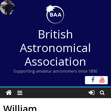
Skip
to
content
British
Astronomical
Association
Supporting amateur astronomers since 1890
William,