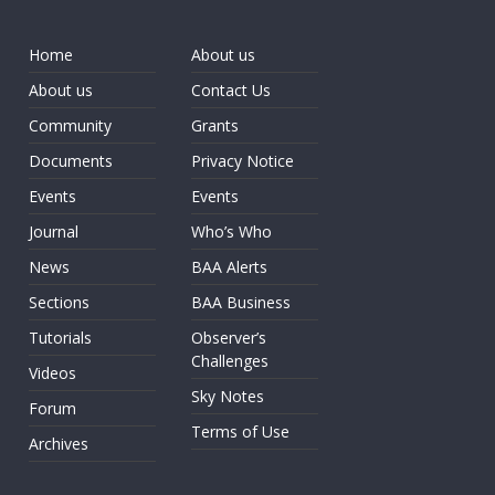
Home
About us
About us
Contact Us
Community
Grants
Documents
Privacy Notice
Events
Events
Journal
Who’s Who
News
BAA Alerts
Sections
BAA Business
Tutorials
Observer’s
Challenges
Videos
Sky Notes
Forum
Terms of Use
Archives