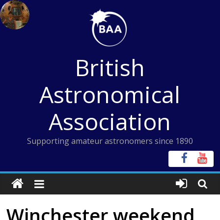
Skip
to
content
British
Astronomical
Association
Supporting amateur astronomers since 1890
Winchester weekend