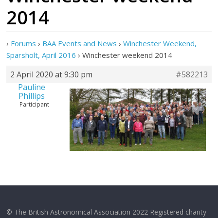
2014
›
Forums
›
BAA Events and News
›
Winchester Weekend,
Sparsholt, April 2016
›
Winchester weekend 2014
2 April 2020 at 9:30 pm
#582213
Pauline
Phillips
Participant
© The British Astronomical Association 2022 Registered charity