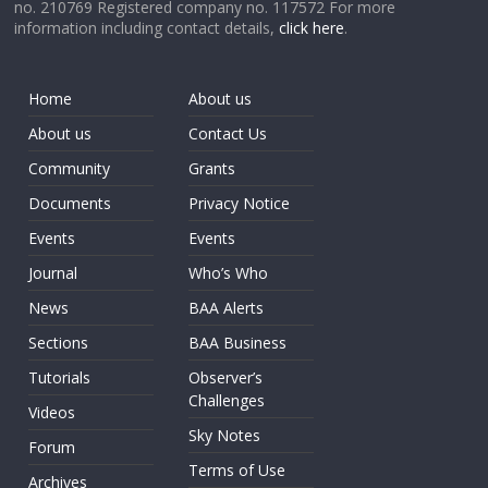
no. 210769 Registered company no. 117572 For more
information including contact details,
click here
.
Home
About us
About us
Contact Us
Community
Grants
Documents
Privacy Notice
Events
Events
Journal
Who’s Who
News
BAA Alerts
Sections
BAA Business
Tutorials
Observer’s
Challenges
Videos
Sky Notes
Forum
Terms of Use
Archives