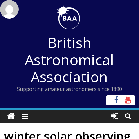
Skip
to
content
British
Astronomical
Association
Supporting amateur astronomers since 1890
winter solar observing.