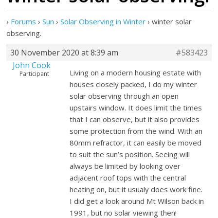
›
Forums
›
Sun
›
Solar Observing in Winter
›
winter solar
observing.
30 November 2020 at 8:39 am
#583423
John Cook
Living on a modern housing estate with
Participant
houses closely packed, I do my winter
solar observing through an open
upstairs window. It does limit the times
that I can observe, but it also provides
some protection from the wind. With an
80mm refractor, it can easily be moved
to suit the sun’s position. Seeing will
always be limited by looking over
adjacent roof tops with the central
heating on, but it usualy does work fine.
I did get a look around Mt Wilson back in
1991, but no solar viewing then!