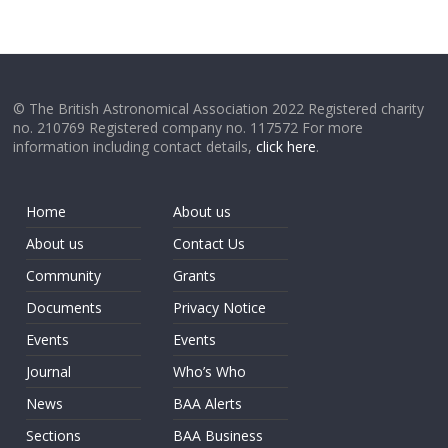
© The British Astronomical Association 2022 Registered charity
no. 210769 Registered company no. 117572 For more
information including contact details,
click here
.
Home
About us
About us
Contact Us
Community
Grants
Documents
Privacy Notice
Events
Events
Journal
Who’s Who
News
BAA Alerts
Sections
BAA Business