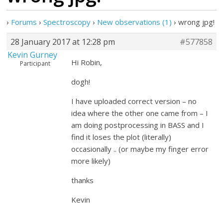
›
Forums
›
Spectroscopy
›
New observations (1)
›
wrong jpg!
28 January 2017 at 12:28 pm
#577858
Kevin Gurney
Hi Robin,
Participant
dogh!
I have uploaded correct version – no
idea where the other one came from – I
am doing postprocessing in BASS and I
find it loses the plot (literally)
occasionally .. (or maybe my finger error
more likely)
thanks
Kevin