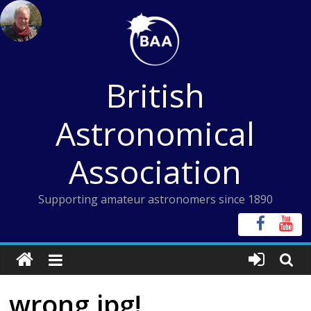
Skip
to
content
British
Astronomical
Association
Supporting amateur astronomers since 1890
wrong jpg!