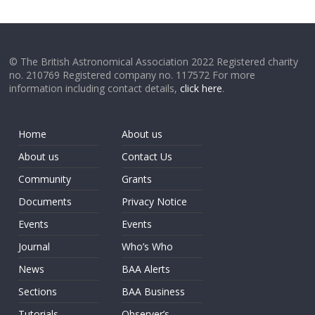
© The British Astronomical Association 2022 Registered charity
no. 210769 Registered company no. 117572 For more
information including contact details,
click here
.
Home
About us
About us
Contact Us
Community
Grants
Documents
Privacy Notice
Events
Events
Journal
Who’s Who
News
BAA Alerts
Sections
BAA Business
Tutorials
Observer’s