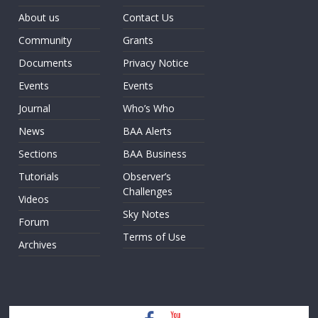
About us
Contact Us
Community
Grants
Documents
Privacy Notice
Events
Events
Journal
Who’s Who
News
BAA Alerts
Sections
BAA Business
Tutorials
Observer’s
Challenges
Videos
Sky Notes
Forum
Terms of Use
Archives