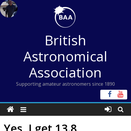
Skip
to
content
British
Astronomical
Association
Supporting amateur astronomers since 1890
Yes, I get 13.8