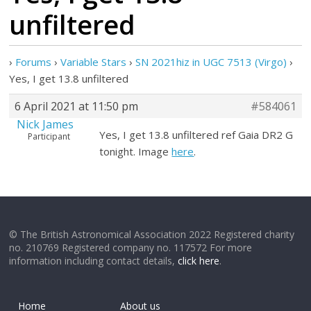
unfiltered
›
Forums
›
Variable Stars
›
SN 2021hiz in UGC 7513 (Virgo)
›
Yes, I get 13.8 unfiltered
6 April 2021 at 11:50 pm
#584061
Nick James
Yes, I get 13.8 unfiltered ref Gaia DR2 G
Participant
tonight. Image
here
.
© The British Astronomical Association 2022 Registered charity
no. 210769 Registered company no. 117572 For more
information including contact details,
click here
.
Home
About us