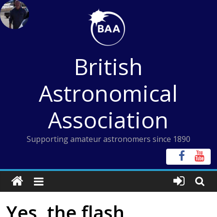
Skip
to
content
British
Astronomical
Association
Supporting amateur astronomers since 1890
Yes, the flash