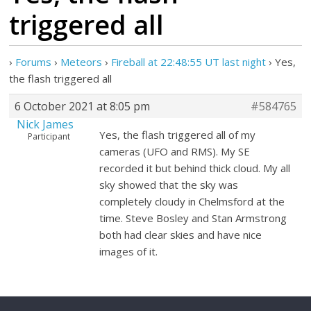
triggered all
›
Forums
›
Meteors
›
Fireball at 22:48:55 UT last night
›
Yes,
the flash triggered all
6 October 2021 at 8:05 pm
#584765
Nick James
Yes, the flash triggered all of my
Participant
cameras (UFO and RMS). My SE
recorded it but behind thick cloud. My all
sky showed that the sky was
completely cloudy in Chelmsford at the
time. Steve Bosley and Stan Armstrong
both had clear skies and have nice
images of it.