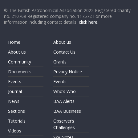
© The British Astronomical Association 2022 Registered charity
no. 210769 Registered company no. 117572 For more
information including contact details,
click here
.
Home
About us
About us
Contact Us
Community
Grants
Documents
Privacy Notice
Events
Events
Journal
Who’s Who
News
BAA Alerts
Sections
BAA Business
Tutorials
Observer’s
Challenges
Videos
Sky Notes