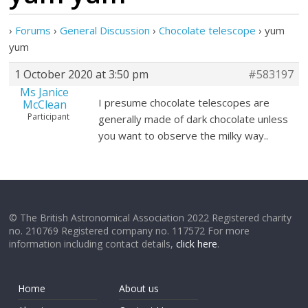
›
Forums
›
General Discussion
›
Chocolate telescope
›
yum
yum
1 October 2020 at 3:50 pm
#583197
Ms Janice
I presume chocolate telescopes are
McClean
Participant
generally made of dark chocolate unless
you want to observe the milky way..
© The British Astronomical Association 2022 Registered charity
no. 210769 Registered company no. 117572 For more
information including contact details,
click here
.
Home
About us