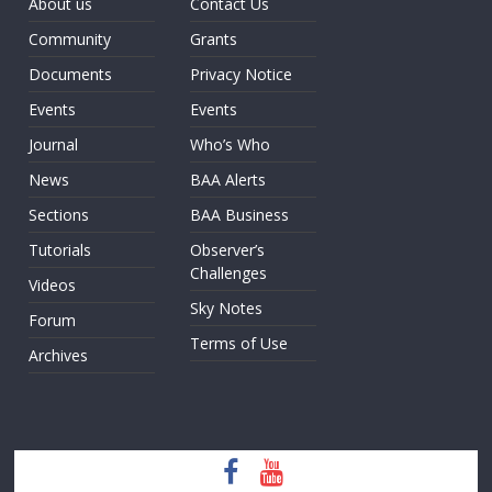
About us
Contact Us
Community
Grants
Documents
Privacy Notice
Events
Events
Journal
Who’s Who
News
BAA Alerts
Sections
BAA Business
Tutorials
Observer’s
Challenges
Videos
Sky Notes
Forum
Terms of Use
Archives