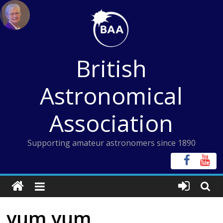
Skip
to
content
British
Astronomical
Association
Supporting amateur astronomers since 1890
yum yum