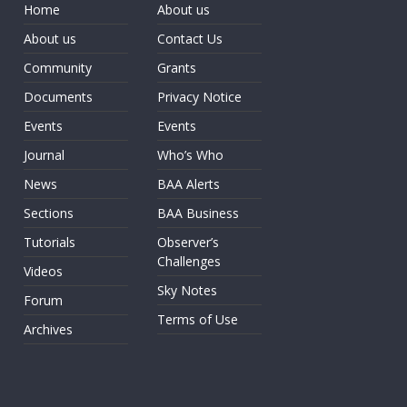
Home
About us
About us
Contact Us
Community
Grants
Documents
Privacy Notice
Events
Events
Journal
Who’s Who
News
BAA Alerts
Sections
BAA Business
Tutorials
Observer’s
Challenges
Videos
Sky Notes
Forum
Terms of Use
Archives