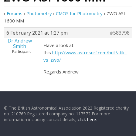
›
Forums
›
Photometry
›
CMOS for Photometry
›
ZWO ASI
1600 MM
6 February 2021 at 1:27 pm
#583798
Dr Andrew
Have a look at
Smith
Participant
this
http://www.astrosurf.com/buil/atik_
vs_zwo/
Regards Andrew
© The British Astronomical Association 2022 Registered charity
no. 210769 Registered company no. 117572 For more
information including contact details,
click here
.