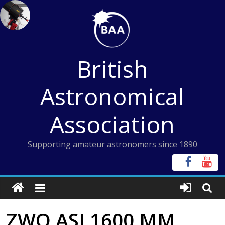
Skip
to
content
British
Astronomical
Association
Supporting amateur astronomers since 1890
ZWO ASI 1600 MM