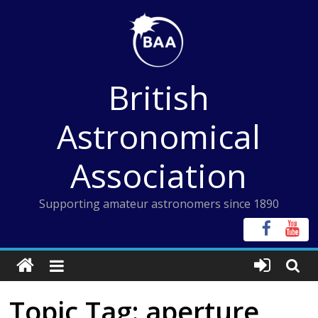
Skip
to
content
British
Astronomical
Association
Supporting amateur astronomers since 1890
Topic Tag: aperture