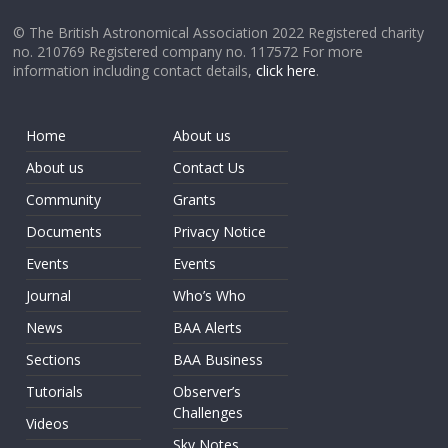
© The British Astronomical Association 2022 Registered charity
no. 210769 Registered company no. 117572 For more
information including contact details,
click here
.
Home
About us
About us
Contact Us
Community
Grants
Documents
Privacy Notice
Events
Events
Journal
Who’s Who
News
BAA Alerts
Sections
BAA Business
Tutorials
Observer’s
Challenges
Videos
Sky Notes