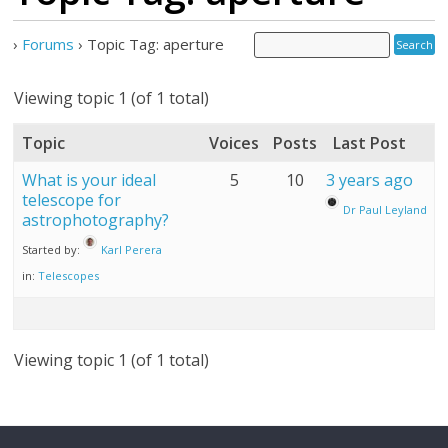
›
Forums
›
Topic Tag: aperture
Viewing topic 1 (of 1 total)
Topic
Voices
Posts
Last Post
What is your ideal
5
10
3 years ago
telescope for
Dr Paul Leyland
astrophotography?
Started by:
Karl Perera
in:
Telescopes
Viewing topic 1 (of 1 total)