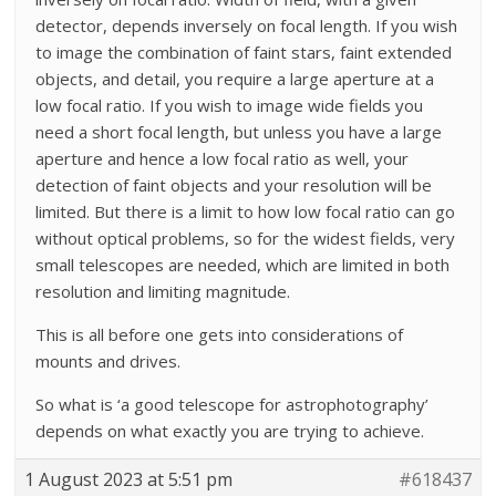
detector, depends inversely on focal length. If you wish
to image the combination of faint stars, faint extended
objects, and detail, you require a large aperture at a
low focal ratio. If you wish to image wide fields you
need a short focal length, but unless you have a large
aperture and hence a low focal ratio as well, your
detection of faint objects and your resolution will be
limited. But there is a limit to how low focal ratio can go
without optical problems, so for the widest fields, very
small telescopes are needed, which are limited in both
resolution and limiting magnitude.
This is all before one gets into considerations of
mounts and drives.
So what is ‘a good telescope for astrophotography’
depends on what exactly you are trying to achieve.
1 August 2023 at 5:51 pm
#618437