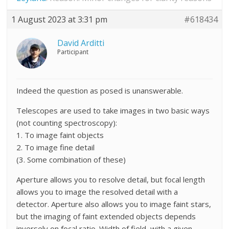
1 August 2023 at 3:31 pm
#618434
David Arditti
Participant
Indeed the question as posed is unanswerable.
Telescopes are used to take images in two basic ways
(not counting spectroscopy):
1. To image faint objects
2. To image fine detail
(3. Some combination of these)
Aperture allows you to resolve detail, but focal length
allows you to image the resolved detail with a
detector. Aperture also allows you to image faint stars,
but the imaging of faint extended objects depends
inversely on focal ratio. Width of field, with a given