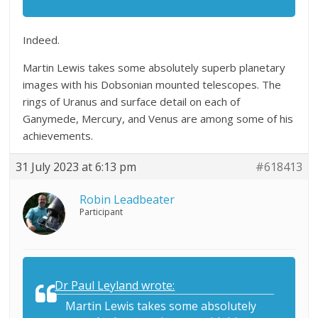
Indeed.
Martin Lewis takes some absolutely superb planetary
images with his Dobsonian mounted telescopes. The
rings of Uranus and surface detail on each of
Ganymede, Mercury, and Venus are among some of his
achievements.
31 July 2023 at 6:13 pm
#618413
Robin Leadbeater
Participant
Dr Paul Leyland wrote:
Martin Lewis takes some absolutely