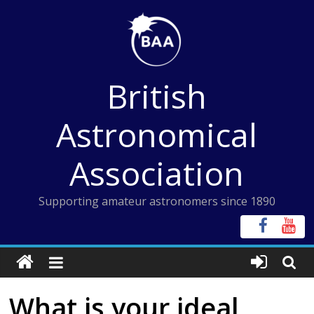
Skip
to
content
British
Astronomical
Association
Supporting amateur astronomers since 1890
What is your ideal