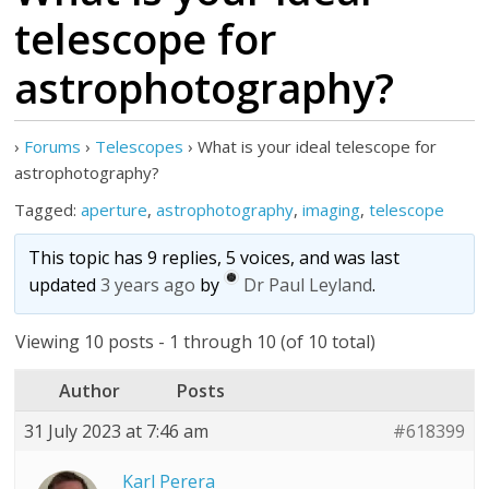
telescope for
astrophotography?
›
Forums
›
Telescopes
›
What is your ideal telescope for
astrophotography?
Tagged:
aperture
,
astrophotography
,
imaging
,
telescope
This topic has 9 replies, 5 voices, and was last
updated
3 years ago
by
Dr Paul Leyland
.
Viewing 10 posts - 1 through 10 (of 10 total)
Author
Posts
31 July 2023 at 7:46 am
#618399
Karl Perera