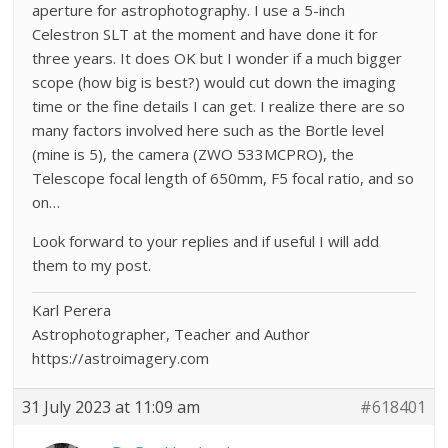
aperture for astrophotography. I use a 5-inch
Celestron SLT at the moment and have done it for
three years. It does OK but I wonder if a much bigger
scope (how big is best?) would cut down the imaging
time or the fine details I can get. I realize there are so
many factors involved here such as the Bortle level
(mine is 5), the camera (ZWO 533MCPRO), the
Telescope focal length of 650mm, F5 focal ratio, and so
on…
Look forward to your replies and if useful I will add
them to my post.
Karl Perera
Astrophotographer, Teacher and Author
https://astroimagery.com
31 July 2023 at 11:09 am
#618401