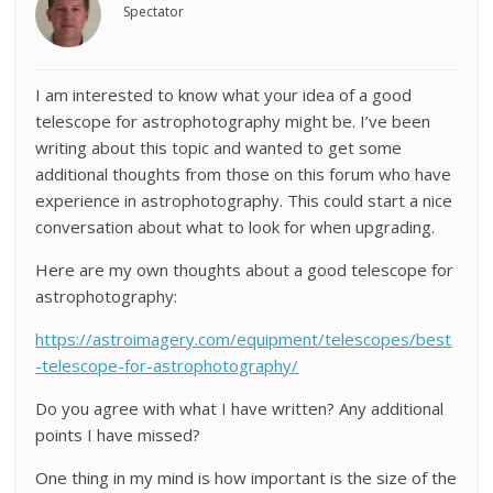
Spectator
I am interested to know what your idea of a good
telescope for astrophotography might be. I’ve been
writing about this topic and wanted to get some
additional thoughts from those on this forum who have
experience in astrophotography. This could start a nice
conversation about what to look for when upgrading.
Here are my own thoughts about a good telescope for
astrophotography:
https://astroimagery.com/equipment/telescopes/best
-telescope-for-astrophotography/
Do you agree with what I have written? Any additional
points I have missed?
One thing in my mind is how important is the size of the