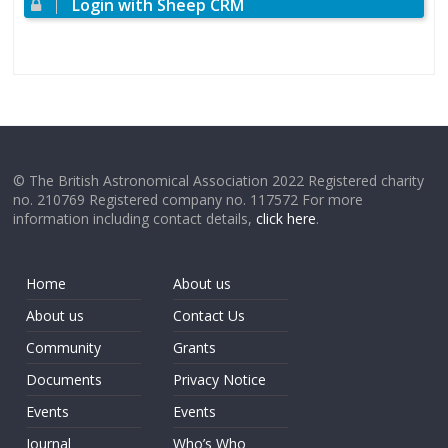
Login with Sheep CRM
© The British Astronomical Association 2022 Registered charity
no. 210769 Registered company no. 117572 For more
information including contact details,
click here
.
Home
About us
About us
Contact Us
Community
Grants
Documents
Privacy Notice
Events
Events
Journal
Who’s Who