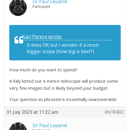
Dr Paul Leyland
Participant
Karl Perera wrote:
It does OK but I wonder if a much
bigger scope (how big is best?)
How much do you want to spend?
A fully kitted out 4-metre telescope will produce some
very fine images but is likely beyond your budget.
Your question as phrased is essentially unanswerable.
31 July 2023 at 11:22 am
#618402
Dr Paul Leyland