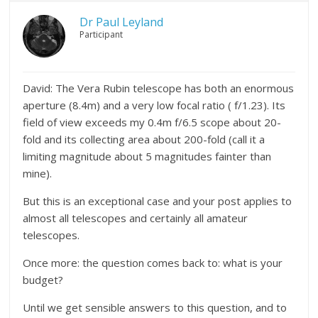
Dr Paul Leyland
Participant
David: The Vera Rubin telescope has both an enormous
aperture (8.4m) and a very low focal ratio ( f/1.23). Its
field of view exceeds my 0.4m f/6.5 scope about 20-
fold and its collecting area about 200-fold (call it a
limiting magnitude about 5 magnitudes fainter than
mine).
But this is an exceptional case and your post applies to
almost all telescopes and certainly all amateur
telescopes.
Once more: the question comes back to: what is your
budget?
Until we get sensible answers to this question, and to