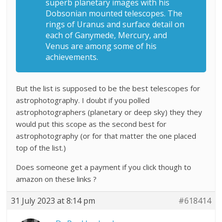
superb planetary images with his
Dobsonian mounted telescopes. The
rings of Uranus and surface detail on
each of Ganymede, Mercury, and
Venus are among some of his
achievements.
But the list is supposed to be the best telescopes for
astrophotography. I doubt if you polled
astrophotographers (planetary or deep sky) they they
would put this scope as the second best for
astrophotography (or for that matter the one placed
top of the list.)
Does someone get a payment if you click though to
amazon on these links ?
31 July 2023 at 8:14 pm
#618414