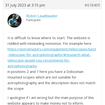
31 July 2023 at 3:15 pm
#618409
Robin Leadbeater
Participant
It is difficult to know where to start. The website is
riddled with misleading nonsense. For example here
https://astroimagery.com/equipment/telescopes/best
-telescope-for-astrophotography/#research-what-
telescope-would-you-recommend-for-
astrophotography
in positions 2 and 7 here you have a Dobsonian
mounted scopes which are not suitable for
astrophotography and the description does not match
the scope.
I apologise if I am wrong but the main purpose of this
website appears to make money not to inform.