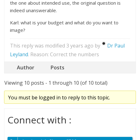
the one about intended use, the original question is
indeed unanswerable.
Karl: what is your budget and what do you want to
image?
This reply was modified 3 years ago by
Dr Paul
Leyland
. Reason: Correct the numbers
Author
Posts
Viewing 10 posts - 1 through 10 (of 10 total)
You must be logged in to reply to this topic.
Connect with :