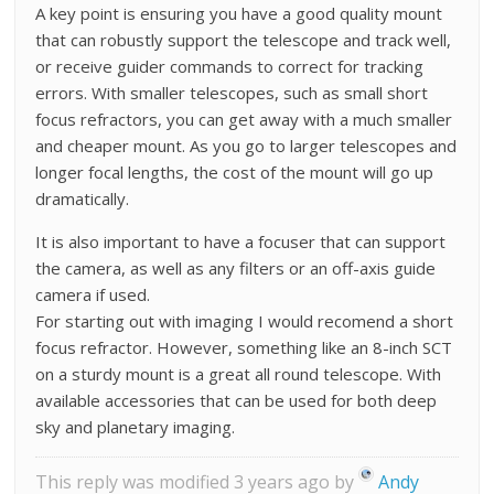
A key point is ensuring you have a good quality mount
that can robustly support the telescope and track well,
or receive guider commands to correct for tracking
errors. With smaller telescopes, such as small short
focus refractors, you can get away with a much smaller
and cheaper mount. As you go to larger telescopes and
longer focal lengths, the cost of the mount will go up
dramatically.
It is also important to have a focuser that can support
the camera, as well as any filters or an off-axis guide
camera if used.
For starting out with imaging I would recomend a short
focus refractor. However, something like an 8-inch SCT
on a sturdy mount is a great all round telescope. With
available accessories that can be used for both deep
sky and planetary imaging.
This reply was modified 3 years ago by
Andy