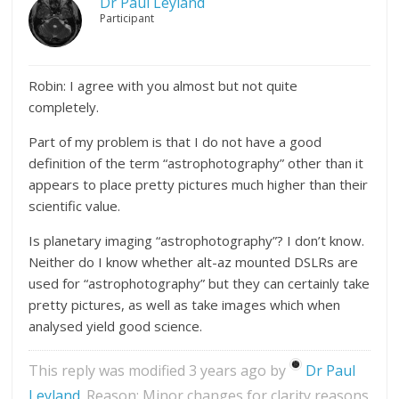
Dr Paul Leyland
Participant
Robin: I agree with you almost but not quite
completely.
Part of my problem is that I do not have a good
definition of the term “astrophotography” other than it
appears to place pretty pictures much higher than their
scientific value.
Is planetary imaging “astrophotography”? I don’t know.
Neither do I know whether alt-az mounted DSLRs are
used for “astrophotography” but they can certainly take
pretty pictures, as well as take images which when
analysed yield good science.
This reply was modified 3 years ago by
Dr Paul
Leyland
. Reason: Minor changes for clarity reasons