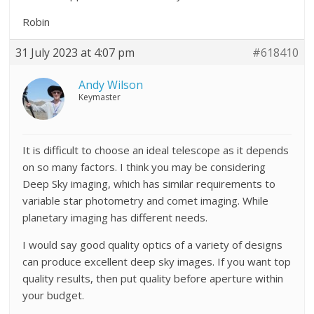
Robin
31 July 2023 at 4:07 pm
#618410
Andy Wilson
Keymaster
It is difficult to choose an ideal telescope as it depends
on so many factors. I think you may be considering
Deep Sky imaging, which has similar requirements to
variable star photometry and comet imaging. While
planetary imaging has different needs.
I would say good quality optics of a variety of designs
can produce excellent deep sky images. If you want top
quality results, then put quality before aperture within
your budget.