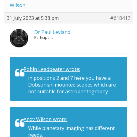
Wilson
.
31 July 2023 at 5:38 pm
#618412
Dr Paul Leyland
Participant
Robin Leadbeater wrote:
in positions 2 and 7 here you have a
Dobsonian mounted scopes which are
not suitable for astrophotography
Andy Wilson wrote:
While planetary imaging has different
needs.