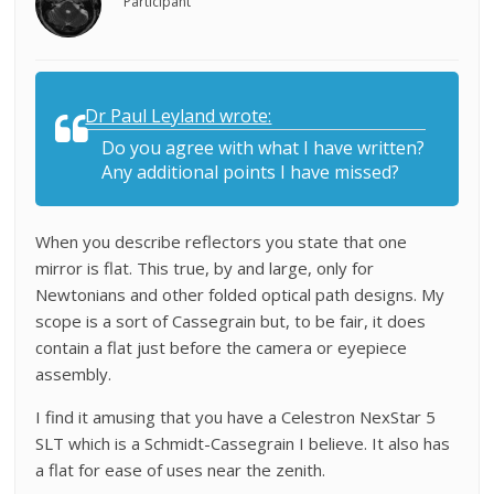
Participant
Dr Paul Leyland wrote:
Do you agree with what I have written?
Any additional points I have missed?
When you describe reflectors you state that one
mirror is flat. This true, by and large, only for
Newtonians and other folded optical path designs. My
scope is a sort of Cassegrain but, to be fair, it does
contain a flat just before the camera or eyepiece
assembly.
I find it amusing that you have a Celestron NexStar 5
SLT which is a Schmidt-Cassegrain I believe. It also has
a flat for ease of uses near the zenith.