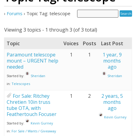
›
Forums
›
Topic Tag: telescope
Viewing 3 topics - 1 through 3 (of 3 total)
Topic
Voices
Posts
Last Post
Paramount telescope
1
1
1 year, 9
mount – URGENT help
months
needed
ago
Started by:
Sheridan
Sheridan
in:
Telescopes
For Sale: Ritchey
1
2
2 years, 5
Chretien 10in truss
months
tube OTA, with
ago
Feathertouch Focuser
Kevin Gurney
Started by:
Kevin Gurney
in:
For Sale / Wants / Giveaway