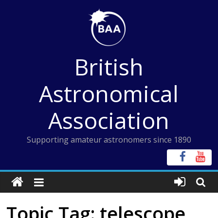
Skip
to
content
British
Astronomical
Association
Supporting amateur astronomers since 1890
Topic Tag: telescope