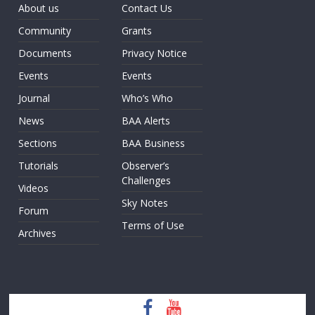
About us
Contact Us
Community
Grants
Documents
Privacy Notice
Events
Events
Journal
Who’s Who
News
BAA Alerts
Sections
BAA Business
Tutorials
Observer’s
Challenges
Videos
Sky Notes
Forum
Terms of Use
Archives