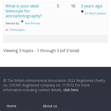
What is your ideal
5
10
3 years ago
telescope for
Dr Paul Leyland
astrophotography?
Started by:
Karl Perera
in:
Telescopes
Viewing 3 topics - 1 through 3 (of 3 total)
© The British Astronomical Association 2022 Registered charity
no. 210769 Registered company no. 117572 For more
information including contact details,
click here
.
Home
About us