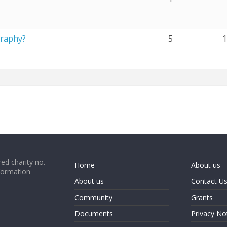
graphy?
5
ed charity no.
Home
About us
formation
About us
Contact U
Community
Grants
Documents
Privacy No