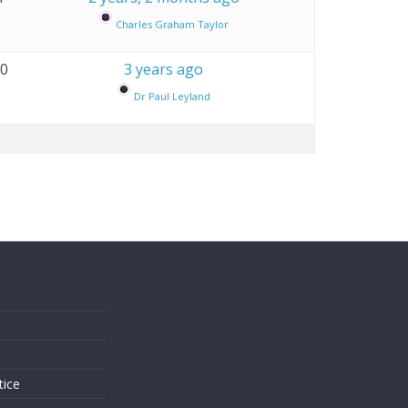
Charles Graham Taylor
10
3 years ago
Dr Paul Leyland
s
tice