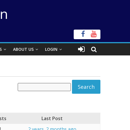
on
S
ABOUT US
LOGIN
sts
Last Post
1
2 years, 2 months ago