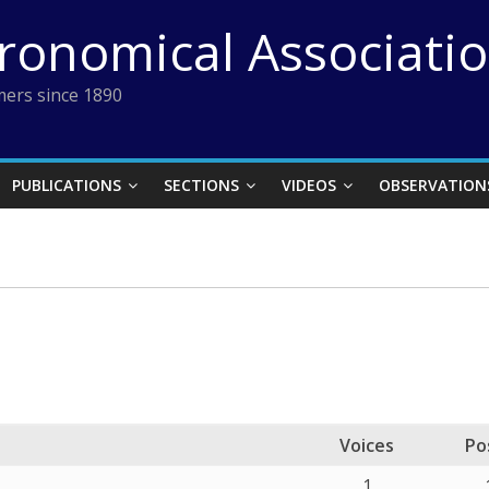
tronomical Associati
ers since 1890
PUBLICATIONS
SECTIONS
VIDEOS
OBSERVATION
Voices
Po
1