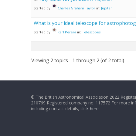
Started by:
Charles Graham Taylor
in:
Jupiter
What is your ideal telescope for astrophoto
Started by:
Karl Perera
in:
Telescopes
Viewing 2 topics - 1 through 2 (of 2 total)
© The British Astronomical Association 2022 Register
210769 Registered company no. 117572 For more in
including contact details,
click here
.