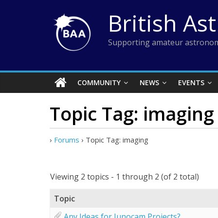
Skip
British As
to
content
Supporting amateur astronom
COMMUNITY
NEWS
EVENTS
Topic Tag: imaging
›
Forums
›
Topic Tag: imaging
Viewing 2 topics - 1 through 2 (of 2 total)
Topic
Any Ideas for Junocam Projects?