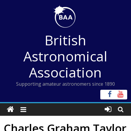
Skip
to
content
British
Astronomical
Association
Supporting amateur astronomers since 1890
Charles Graham Taylor