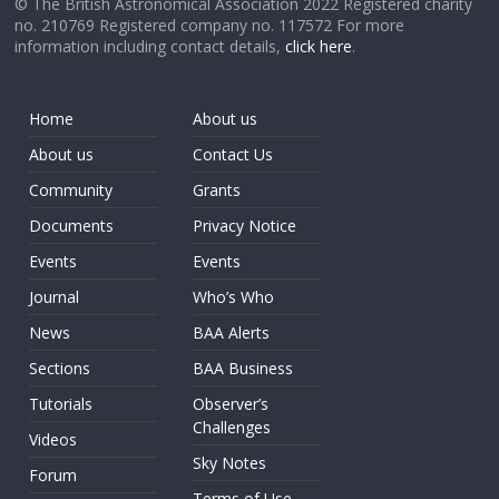
© The British Astronomical Association 2022 Registered charity
no. 210769 Registered company no. 117572 For more
information including contact details,
click here
.
Home
About us
About us
Contact Us
Community
Grants
Documents
Privacy Notice
Events
Events
Journal
Who’s Who
News
BAA Alerts
Sections
BAA Business
Tutorials
Observer’s
Challenges
Videos
Sky Notes
Forum
Terms of Use