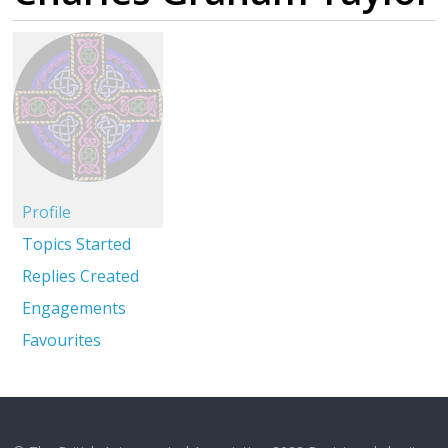
Profile
Topics Started
Replies Created
Engagements
Favourites