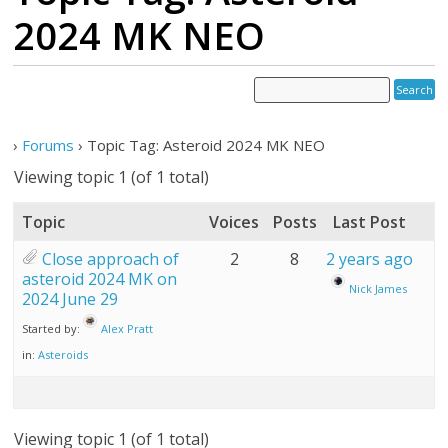
2024 MK NEO
›
Forums
›
Topic Tag: Asteroid 2024 MK NEO
Viewing topic 1 (of 1 total)
Topic
Voices
Posts
Last Post
Close approach of
2
8
2 years ago
asteroid 2024 MK on
Nick James
2024 June 29
Started by:
Alex Pratt
in:
Asteroids
Viewing topic 1 (of 1 total)