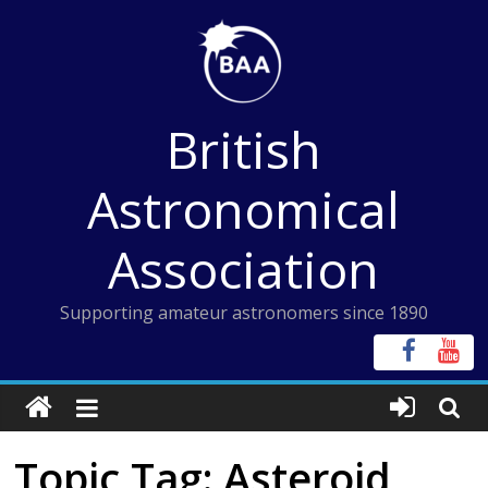
Skip
to
content
British
Astronomical
Association
Supporting amateur astronomers since 1890
Topic Tag: Asteroid