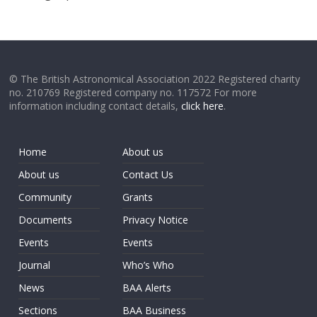
© The British Astronomical Association 2022 Registered charity
no. 210769 Registered company no. 117572 For more
information including contact details,
click here
.
Home
About us
About us
Contact Us
Community
Grants
Documents
Privacy Notice
Events
Events
Journal
Who’s Who
News
BAA Alerts
Sections
BAA Business