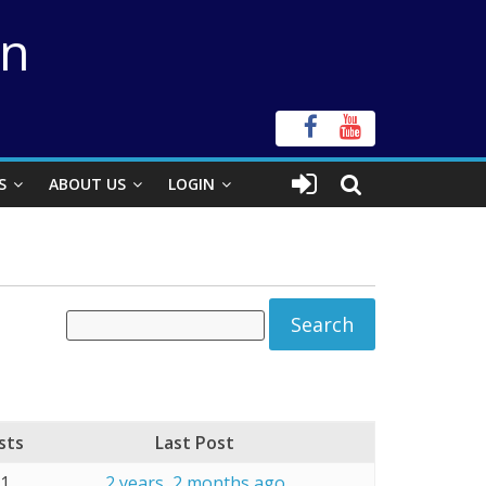
on
S
ABOUT US
LOGIN
sts
Last Post
11
2 years, 2 months ago