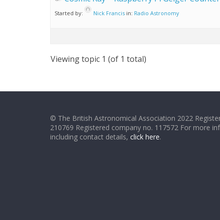
Started by:
Nick Francis
in:
Radio Astronomy
Viewing topic 1 (of 1 total)
© The British Astronomical Association 2022 Register
210769 Registered company no. 117572 For more in
including contact details,
click here
.