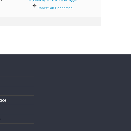
Robert Ian Henderson
s
tice
o