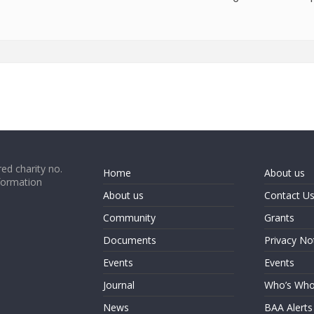
ed charity no.
Home
About us
formation
About us
Contact U
Community
Grants
Documents
Privacy No
Events
Events
Journal
Who’s Wh
News
BAA Alerts