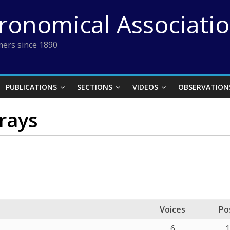
tronomical Associati
ers since 1890
PUBLICATIONS
SECTIONS
VIDEOS
OBSERVATION
rays
Voices
Po
6