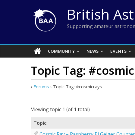
Skip
British As
to
content
Supporting amateur astronom
COMMUNITY
NEWS
EVENTS
Topic Tag: #cosmic
›
Forums
›
Topic Tag: #cosmicrays
Viewing topic 1 (of 1 total)
Topic
Cosmic Ray – Raspberry Pi Geiger Counter