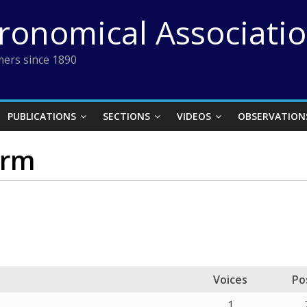
tronomical Associati
ers since 1890
PUBLICATIONS
SECTIONS
VIDEOS
OBSERVATION
orm
Voices
Po
1