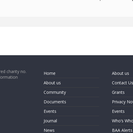
ed charity no.
Home
About us
formation
About us
Contact U
Community
Grants
Documents
Privacy No
Events
Events
Journal
Who’s Wh
News
BAA Alerts