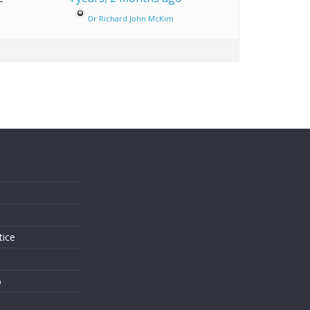
Dr Richard John McKim
s
tice
o