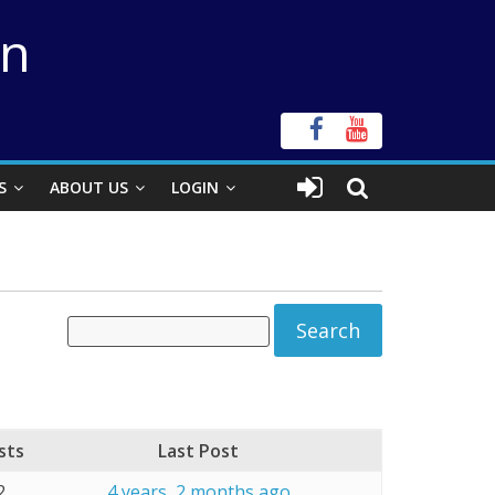
on
S
ABOUT US
LOGIN
sts
Last Post
2
4 years, 2 months ago