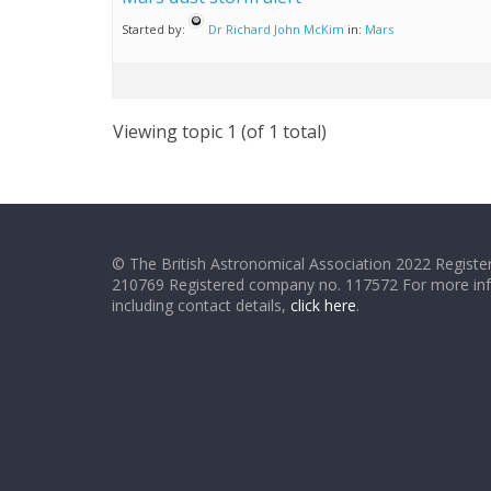
Started by:
Dr Richard John McKim
in:
Mars
Viewing topic 1 (of 1 total)
© The British Astronomical Association 2022 Register
210769 Registered company no. 117572 For more in
including contact details,
click here
.