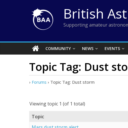
Skip
British As
to
content
Supporting amateur astronom
COMMUNITY
NEWS
EVENTS
Topic Tag: Dust st
›
Forums
›
Topic Tag: Dust storm
Viewing topic 1 (of 1 total)
Topic
Mars dust storm alert