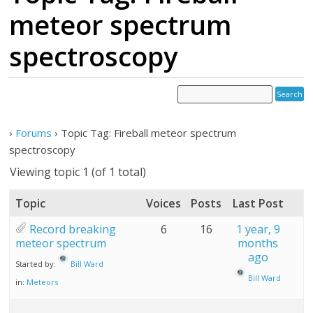
meteor spectrum
spectroscopy
›
Forums
›
Topic Tag: Fireball meteor spectrum
spectroscopy
Viewing topic 1 (of 1 total)
Topic
Voices
Posts
Last Post
Record breaking
6
16
1 year, 9
meteor spectrum
months
ago
Started by:
Bill Ward
Bill Ward
in:
Meteors