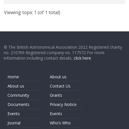
Viewing topic 1 (of 1 total)
© The British Astronomical Association 2022 Registered charity
no. 210769 Registered company no. 117572 For more
information including contact details,
click here
.
Home
About us
About us
Contact Us
Community
Grants
Documents
Privacy Notice
Events
Events
Journal
Who’s Who