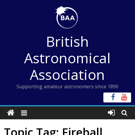
Skip
to
content
British
Astronomical
Association
Supporting amateur astronomers since 1890
Topic Tag: Fireball