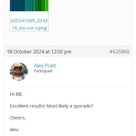
s20241009_2342
16_ins-cor-s.png
18 October 2024 at 12:50 pm
#625860
Alex Pratt
Participant
Hi Bill,
Excellent results! Most likely a sporadic?
Cheers,
Alex.