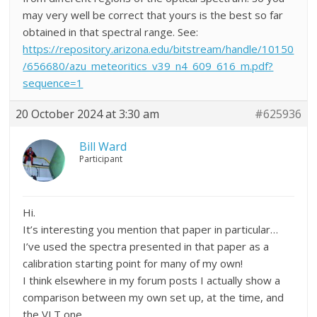
may very well be correct that yours is the best so far
obtained in that spectral range. See:
https://repository.arizona.edu/bitstream/handle/10150
/656680/azu_meteoritics_v39_n4_609_616_m.pdf?
sequence=1
20 October 2024 at 3:30 am
#625936
Bill Ward
Participant
Hi.
It’s interesting you mention that paper in particular…
I’ve used the spectra presented in that paper as a
calibration starting point for many of my own!
I think elsewhere in my forum posts I actually show a
comparison between my own set up, at the time, and
the VLT one.