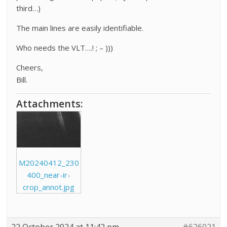
third…)
The main lines are easily identifiable.
Who needs the VLT….! ; – )))
Cheers,
Bill.
Attachments:
M20240412_230
400_near-ir-
crop_annot.jpg
22 October 2024 at 11:42 pm
#626021