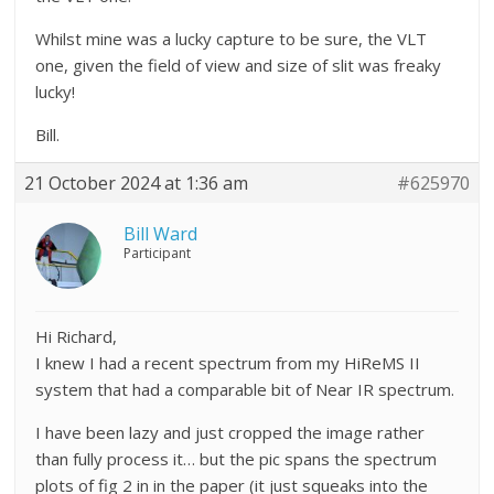
Whilst mine was a lucky capture to be sure, the VLT
one, given the field of view and size of slit was freaky
lucky!
Bill.
21 October 2024 at 1:36 am
#625970
Bill Ward
Participant
Hi Richard,
I knew I had a recent spectrum from my HiReMS II
system that had a comparable bit of Near IR spectrum.
I have been lazy and just cropped the image rather
than fully process it… but the pic spans the spectrum
plots of fig 2 in in the paper (it just squeaks into the