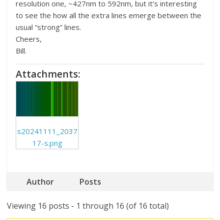
resolution one, ~427nm to 592nm, but it’s interesting
to see the how all the extra lines emerge between the
usual “strong” lines.
Cheers,
Bill.
Attachments:
s20241111_2037
17-s.png
Author
Posts
Viewing 16 posts - 1 through 16 (of 16 total)