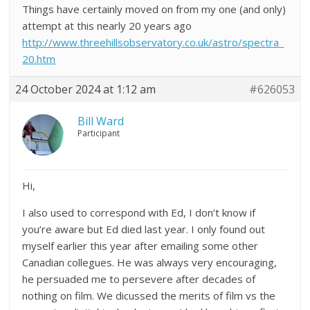
Things have certainly moved on from my one (and only)
attempt at this nearly 20 years ago
http://www.threehillsobservatory.co.uk/astro/spectra_
20.htm
24 October 2024 at 1:12 am
#626053
Bill Ward
Participant
Hi,
I also used to correspond with Ed, I don’t know if
you’re aware but Ed died last year. I only found out
myself earlier this year after emailing some other
Canadian collegues. He was always very encouraging,
he persuaded me to persevere after decades of
nothing on film. We dicussed the merits of film vs the