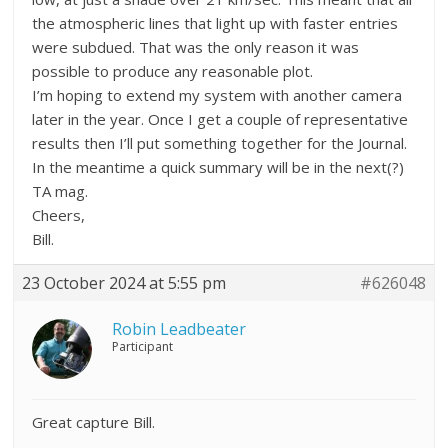
the atmospheric lines that light up with faster entries
were subdued. That was the only reason it was
possible to produce any reasonable plot.
I’m hoping to extend my system with another camera
later in the year. Once I get a couple of representative
results then I’ll put something together for the Journal.
In the meantime a quick summary will be in the next(?)
TA mag.
Cheers,
Bill.
23 October 2024 at 5:55 pm
#626048
Robin Leadbeater
Participant
Great capture Bill.