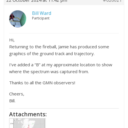
Bill Ward
Participant
Hi,
Returning to the fireball, Jamie has produced some
graphics of the ground track and trajectory.
I’ve added a “B” at my approximate location to show
where the spectrum was captured from.
Thanks to all the GMN observers!
Cheers,
Bill.
Attachments: