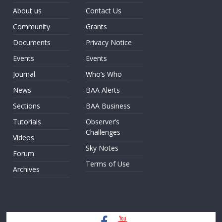
About us
Contact Us
Community
Grants
Documents
Privacy Notice
Events
Events
Journal
Who’s Who
News
BAA Alerts
Sections
BAA Business
Tutorials
Observer’s
Challenges
Videos
Sky Notes
Forum
Terms of Use
Archives