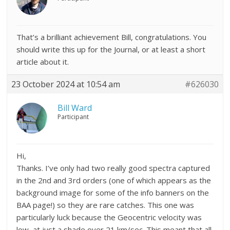
That’s a brilliant achievement Bill, congratulations. You
should write this up for the Journal, or at least a short
article about it.
23 October 2024 at 10:54 am
#626030
Bill Ward
Participant
Hi,
Thanks. I’ve only had two really good spectra captured
in the 2nd and 3rd orders (one of which appears as the
background image for some of the info banners on the
BAA page!) so they are rare catches. This one was
particularly luck because the Geocentric velocity was
low, at just a shade over 21 km/sec. This meant that all