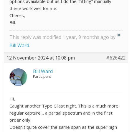
options avaialable but as I do the “fitting” manually
these work well for me.
Cheers,
Bill.
This reply was modified 1 year, 9 months ago by
Bill Ward
.
12 November 2024 at 10:08 pm
#626422
Bill Ward
Participant
Hi,
Caught another Type C last night. This is a much more
regular capture… a partial spectrum and in the first
order only.
Doesn’t quite cover the same span as the super high