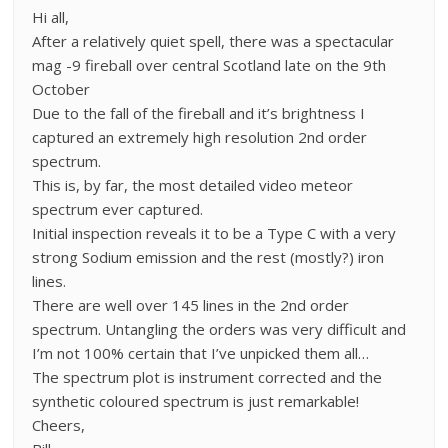
Hi all,
After a relatively quiet spell, there was a spectacular
mag -9 fireball over central Scotland late on the 9th
October
Due to the fall of the fireball and it’s brightness I
captured an extremely high resolution 2nd order
spectrum.
This is, by far, the most detailed video meteor
spectrum ever captured.
Initial inspection reveals it to be a Type C with a very
strong Sodium emission and the rest (mostly?) iron
lines.
There are well over 145 lines in the 2nd order
spectrum. Untangling the orders was very difficult and
I’m not 100% certain that I’ve unpicked them all…
The spectrum plot is instrument corrected and the
synthetic coloured spectrum is just remarkable!
Cheers,