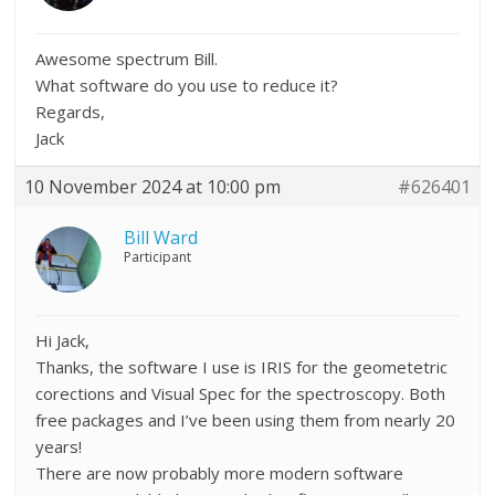
Awesome spectrum Bill.
What software do you use to reduce it?
Regards,
Jack
10 November 2024 at 10:00 pm
#626401
Bill Ward
Participant
Hi Jack,
Thanks, the software I use is IRIS for the geometetric
corections and Visual Spec for the spectroscopy. Both
free packages and I’ve been using them from nearly 20
years!
There are now probably more modern software