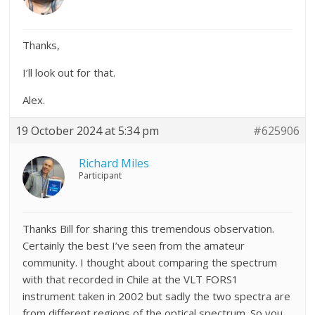
Thanks,
I’ll look out for that.
Alex.
19 October 2024 at 5:34 pm
#625906
Richard Miles
Participant
Thanks Bill for sharing this tremendous observation.
Certainly the best I’ve seen from the amateur
community. I thought about comparing the spectrum
with that recorded in Chile at the VLT FORS1
instrument taken in 2002 but sadly the two spectra are
from different regions of the optical spectrum. So you