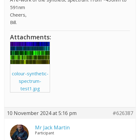
591nm
Cheers,
Bill.
Attachments:
colour-synthetic-
spectrum-
test1.jpg
10 November 2024 at 5:16 pm
#626387
Mr Jack Martin
Participant