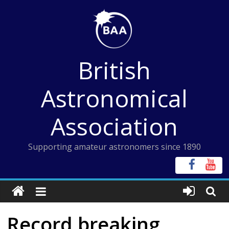
Skip
to
content
British
Astronomical
Association
Supporting amateur astronomers since 1890
Record breaking