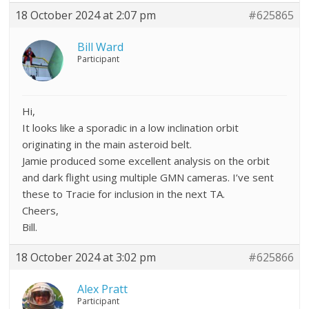
18 October 2024 at 2:07 pm
#625865
Bill Ward
Participant
Hi,
It looks like a sporadic in a low inclination orbit
originating in the main asteroid belt.
Jamie produced some excellent analysis on the orbit
and dark flight using multiple GMN cameras. I’ve sent
these to Tracie for inclusion in the next TA.
Cheers,
Bill.
18 October 2024 at 3:02 pm
#625866
Alex Pratt
Participant