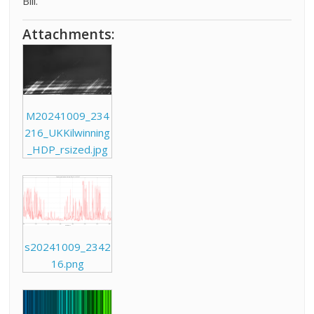
Bill.
Attachments:
M20241009_234
216_UKKilwinning
_HDP_rsized.jpg
s20241009_2342
16.png