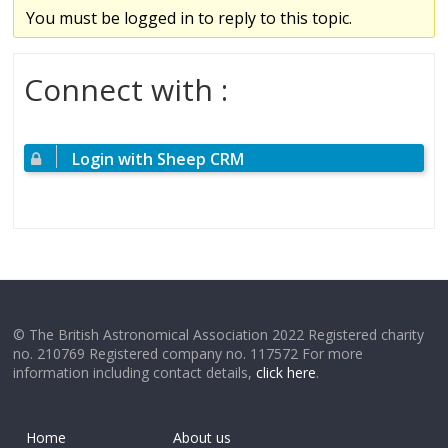
You must be logged in to reply to this topic.
Connect with :
Login with Sheep CRM
© The British Astronomical Association 2022 Registered charity
no. 210769 Registered company no. 117572 For more
information including contact details,
click here
.
Home
About us