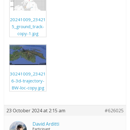
20241009_23421
5_ground_track-
copy-1.jpg
30241009_23421
6-3d-trajectory-
BW-loc-copy.jpg
23 October 2024 at 2:15 am
#626025
David Arditti
Participant