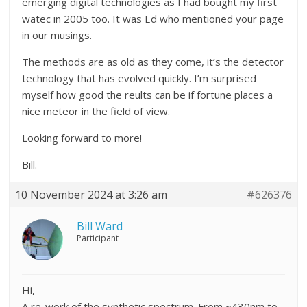
emerging digital technologies as I had bought my first
watec in 2005 too. It was Ed who mentioned your page
in our musings.
The methods are as old as they come, it’s the detector
technology that has evolved quickly. I’m surprised
myself how good the reults can be if fortune places a
nice meteor in the field of view.
Looking forward to more!
Bill.
10 November 2024 at 3:26 am
#626376
Bill Ward
Participant
Hi,
A re-work of the synthetic spectrum. From ~430nm to