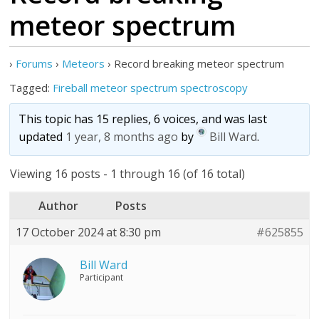
meteor spectrum
›
Forums
›
Meteors
›
Record breaking meteor spectrum
Tagged:
Fireball meteor spectrum spectroscopy
This topic has 15 replies, 6 voices, and was last
updated
1 year, 8 months ago
by
Bill Ward
.
Viewing 16 posts - 1 through 16 (of 16 total)
Author
Posts
17 October 2024 at 8:30 pm
#625855
Bill Ward
Participant