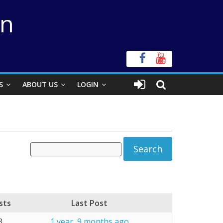
on
S
ABOUT US
LOGIN
sts
Last Post
3
1 year, 9 months ago