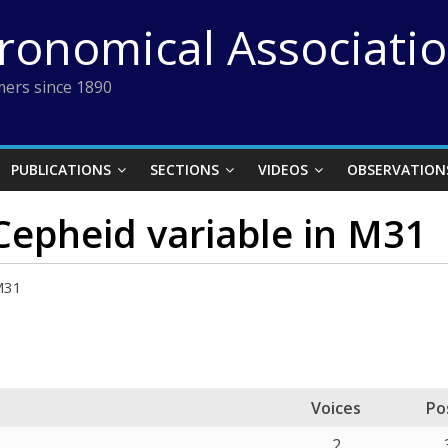
tronomical Associati
ers since 1890
PUBLICATIONS
SECTIONS
VIDEOS
OBSERVATION
Cepheid variable in M31
 M31
Voices
Po
2