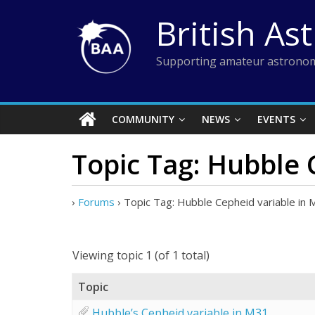
Skip
British As
to
content
Supporting amateur astronom
COMMUNITY
NEWS
EVENTS
Topic Tag: Hubble 
›
Forums
›
Topic Tag: Hubble Cepheid variable in
Viewing topic 1 (of 1 total)
Topic
Hubble’s Cepheid variable in M31