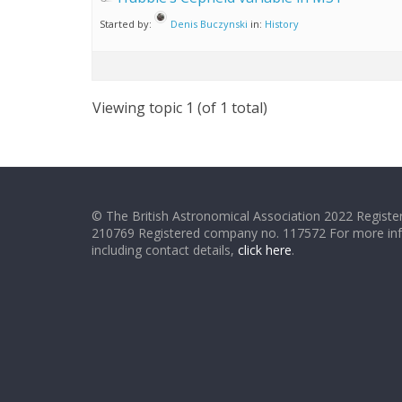
Started by:
Denis Buczynski
in:
History
Viewing topic 1 (of 1 total)
© The British Astronomical Association 2022 Register
210769 Registered company no. 117572 For more in
including contact details,
click here
.