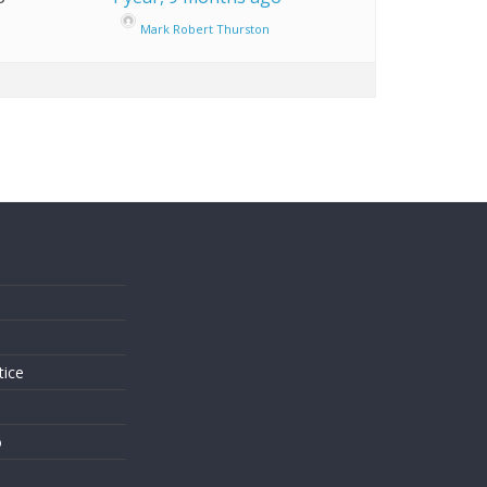
Mark Robert Thurston
s
tice
o