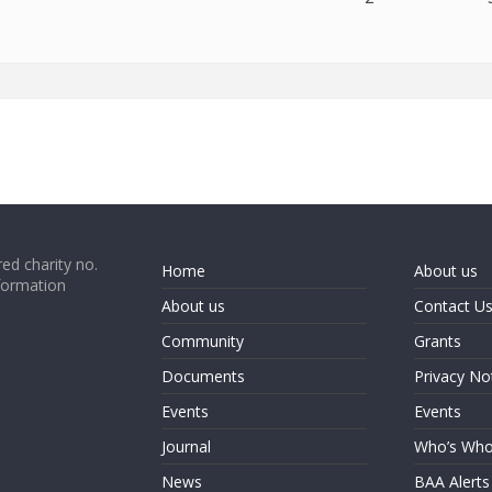
ed charity no.
Home
About us
formation
About us
Contact U
Community
Grants
Documents
Privacy No
Events
Events
Journal
Who’s Wh
News
BAA Alerts