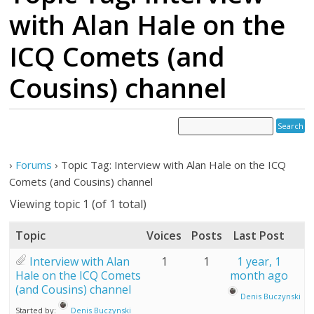
with Alan Hale on the
ICQ Comets (and
Cousins) channel
›
Forums
›
Topic Tag: Interview with Alan Hale on the ICQ
Comets (and Cousins) channel
Viewing topic 1 (of 1 total)
Topic
Voices
Posts
Last Post
Interview with Alan
1
1
1 year, 1
Hale on the ICQ Comets
month ago
(and Cousins) channel
Denis Buczynski
Started by:
Denis Buczynski