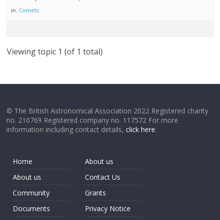
in:
Comets
Viewing topic 1 (of 1 total)
© The British Astronomical Association 2022 Registered charity
no. 210769 Registered company no. 117572 For more
information including contact details,
click here
.
Home
About us
About us
Contact Us
Community
Grants
Documents
Privacy Notice