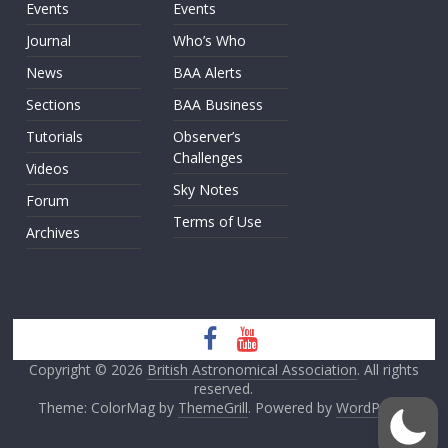
Events
Events
Journal
Who’s Who
News
BAA Alerts
Sections
BAA Business
Tutorials
Observer’s
Challenges
Videos
Sky Notes
Forum
Terms of Use
Archives
Copyright © 2026
British Astronomical Association
. All rights
reserved.
Theme: ColorMag by
ThemeGrill
. Powered by
WordPress
.