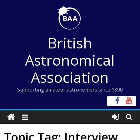
Skip
to
content
British
Astronomical
Association
Supporting amateur astronomers since 1890
Topic Tag: Interview