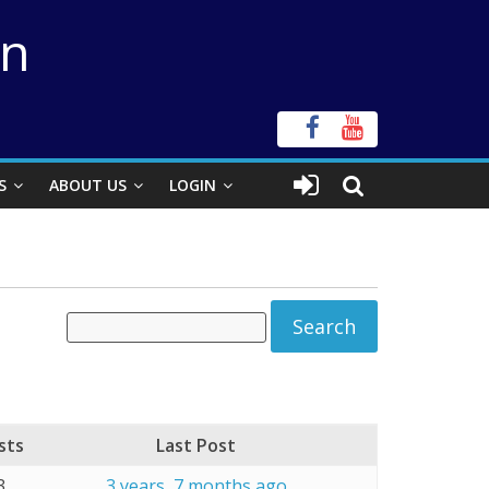
on
S
ABOUT US
LOGIN
sts
Last Post
3
3 years, 7 months ago