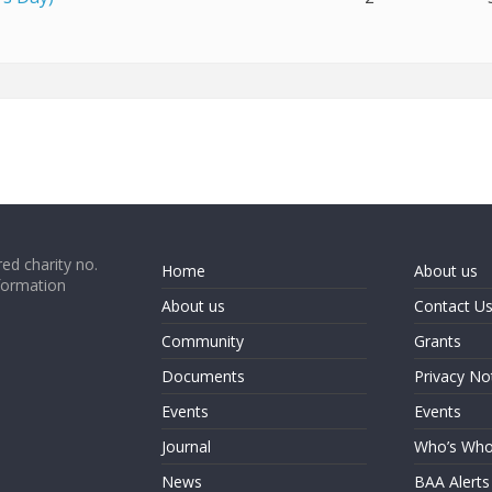
ed charity no.
Home
About us
formation
About us
Contact U
Community
Grants
Documents
Privacy No
Events
Events
Journal
Who’s Wh
News
BAA Alerts