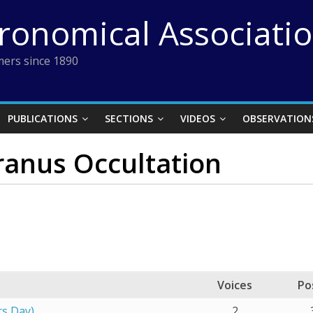
tronomical Associati
ers since 1890
PUBLICATIONS
SECTIONS
VIDEOS
OBSERVATION
ranus Occultation
Voices
Po
rs Day)
2