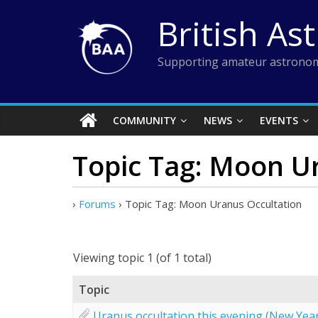
Skip
British As
to
content
Supporting amateur astronom
COMMUNITY
NEWS
EVENTS
Topic Tag: Moon U
›
Forums
›
Topic Tag: Moon Uranus Occultation
Viewing topic 1 (of 1 total)
Topic
Uranus occultation this evening (New Yea