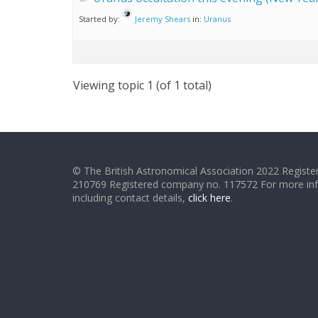
Started by:
Jeremy Shears
in:
Uranus
Viewing topic 1 (of 1 total)
© The British Astronomical Association 2022 Register
210769 Registered company no. 117572 For more in
including contact details,
click here
.