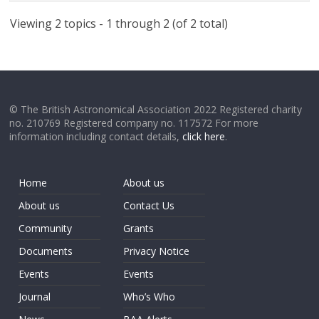
Viewing 2 topics - 1 through 2 (of 2 total)
© The British Astronomical Association 2022 Registered charity
no. 210769 Registered company no. 117572 For more
information including contact details,
click here
.
Home
About us
About us
Contact Us
Community
Grants
Documents
Privacy Notice
Events
Events
Journal
Who’s Who