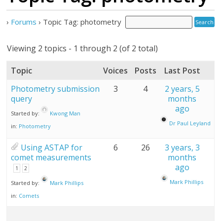
›
Forums
›
Topic Tag: photometry
Viewing 2 topics - 1 through 2 (of 2 total)
Topic
Voices
Posts
Last Post
Photometry submission
3
4
2 years, 5
query
months
ago
Started by:
Kwong Man
Dr Paul Leyland
in:
Photometry
Using ASTAP for
6
26
3 years, 3
comet measurements
months
ago
1
2
Mark Phillips
Started by:
Mark Phillips
in:
Comets