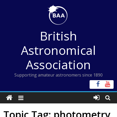
Skip
to
content
British
Astronomical
Association
Supporting amateur astronomers since 1890
Topic Tag: photometry