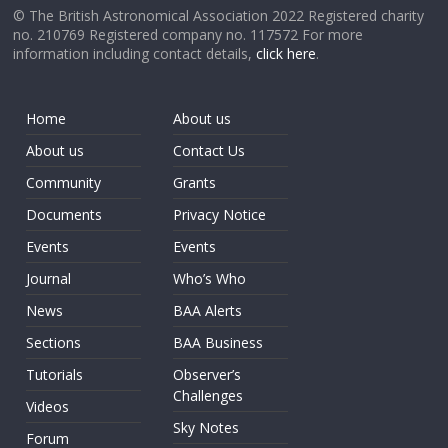
© The British Astronomical Association 2022 Registered charity
no. 210769 Registered company no. 117572 For more
information including contact details,
click here
.
Home
About us
About us
Contact Us
Community
Grants
Documents
Privacy Notice
Events
Events
Journal
Who’s Who
News
BAA Alerts
Sections
BAA Business
Tutorials
Observer’s
Challenges
Videos
Sky Notes
Forum