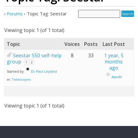
›
Forums
›
Topic Tag: Seestar
Viewing topic 1 (of 1 total)
Topic
Voices
Posts
Last Post
Seestar S50 self-help
8
33
1 year, 5
group
months
1
2
ago
Started by:
Dr Paul Leyland
AlanM
in:
Telescopes
Viewing topic 1 (of 1 total)