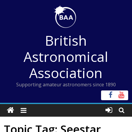
Skip
to
content
British
Astronomical
Association
Supporting amateur astronomers since 1890
Topic Tag: Seestar