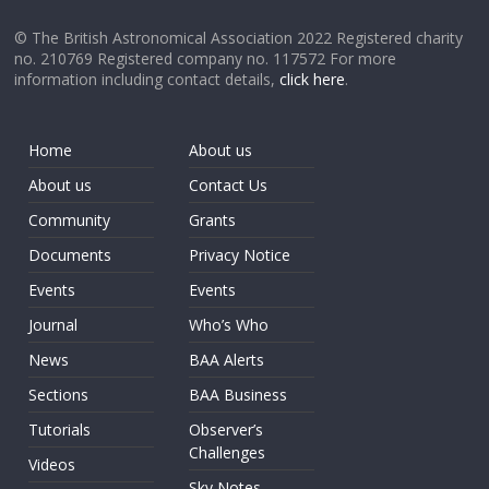
© The British Astronomical Association 2022 Registered charity
no. 210769 Registered company no. 117572 For more
information including contact details,
click here
.
Home
About us
About us
Contact Us
Community
Grants
Documents
Privacy Notice
Events
Events
Journal
Who’s Who
News
BAA Alerts
Sections
BAA Business
Tutorials
Observer’s
Challenges
Videos
Sky Notes