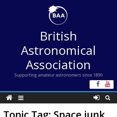
Skip
to
content
British
Astronomical
Association
Supporting amateur astronomers since 1890
Topic Tag: Space junk