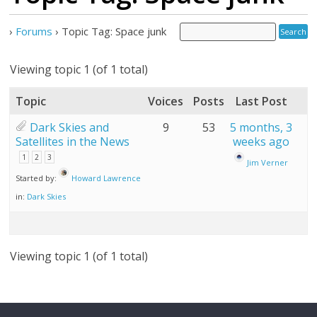
›
Forums
›
Topic Tag: Space junk
Viewing topic 1 (of 1 total)
Topic
Voices
Posts
Last Post
Dark Skies and
9
53
5 months, 3
Satellites in the News
weeks ago
1
2
3
Jim Verner
Started by:
Howard Lawrence
in:
Dark Skies
Viewing topic 1 (of 1 total)