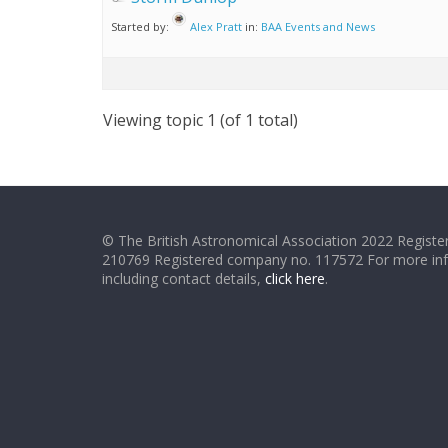
Started by:
Alex Pratt
in:
BAA Events and News
Viewing topic 1 (of 1 total)
© The British Astronomical Association 2022 Register
210769 Registered company no. 117572 For more in
including contact details,
click here
.