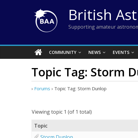
Skip
British As
to
content
Supporting amateur astronom
COMMUNITY
NEWS
EVENTS
Topic Tag: Storm 
›
Forums
›
Topic Tag: Storm Dunlop
Viewing topic 1 (of 1 total)
Topic
Storm Dunlop