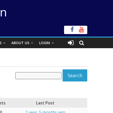
on
S
ABOUT US
LOGIN
sts
Last Post
18
1 year, 5 months ago