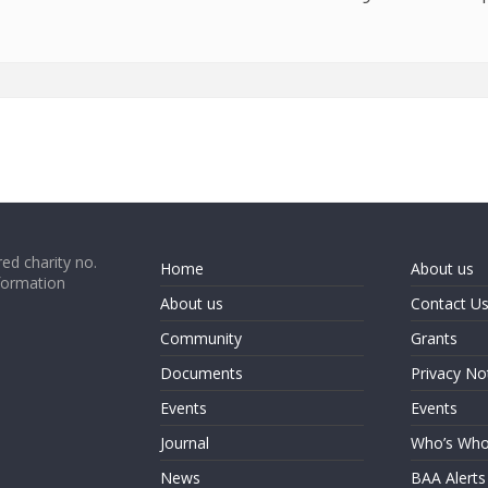
ed charity no.
Home
About us
formation
About us
Contact U
Community
Grants
Documents
Privacy No
Events
Events
Journal
Who’s Wh
News
BAA Alerts