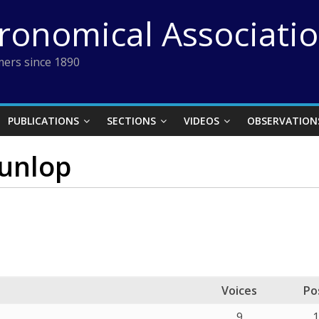
tronomical Associati
ers since 1890
PUBLICATIONS
SECTIONS
VIDEOS
OBSERVATION
Dunlop
Voices
Po
9