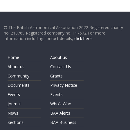
© The British Astronomical Association 2022 Registered charity
no. 210769 Registered company no. 117572 For more
information including contact details,
click here
.
Home
About us
About us
Contact Us
Community
Grants
Documents
Privacy Notice
Events
Events
Journal
Who’s Who
News
BAA Alerts
Sections
BAA Business