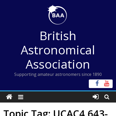
Skip
to
content
British
Astronomical
Association
Supporting amateur astronomers since 1890
Topic Tag: UCAC4 643-