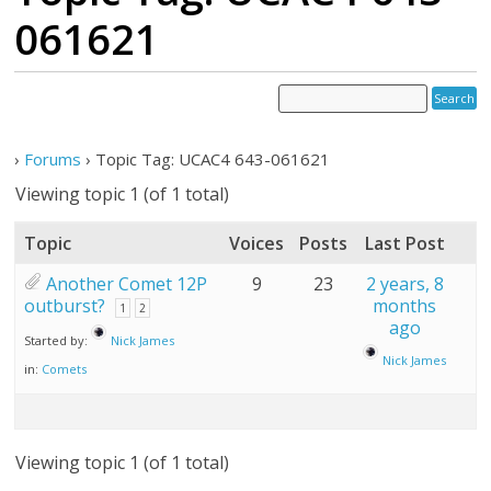
061621
›
Forums
›
Topic Tag: UCAC4 643-061621
Viewing topic 1 (of 1 total)
Topic
Voices
Posts
Last Post
Another Comet 12P
9
23
2 years, 8
outburst?
months
1
2
ago
Started by:
Nick James
Nick James
in:
Comets
Viewing topic 1 (of 1 total)