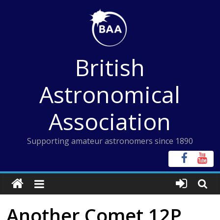
Skip
to
content
British
Astronomical
Association
Supporting amateur astronomers since 1890
Another Comet 12P