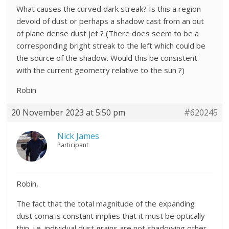
What causes the curved dark streak? Is this a region
devoid of dust or perhaps a shadow cast from an out
of plane dense dust jet ? (There does seem to be a
corresponding bright streak to the left which could be
the source of the shadow. Would this be consistent
with the current geometry relative to the sun ?)
Robin
20 November 2023 at 5:50 pm
#620245
Nick James
Participant
Robin,
The fact that the total magnitude of the expanding
dust coma is constant implies that it must be optically
thin, i.e. individual dust grains are not shadowing other