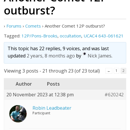
outburst?
›
Forums
›
Comets
›
Another Comet 12P outburst?
Tagged:
12P/Pons-Brooks
,
occultation
,
UCAC4 643-061621
This topic has 22 replies, 9 voices, and was last
updated
2 years, 8 months ago
by
Nick James
.
Viewing 3 posts - 21 through 23 (of 23 total)
←
1
2
Author
Posts
20 November 2023 at 12:38 pm
#620242
Robin Leadbeater
Participant