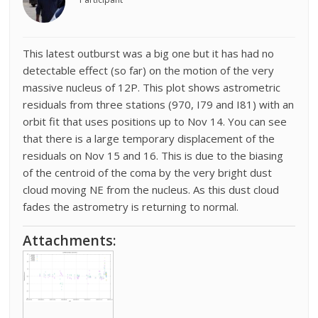
This latest outburst was a big one but it has had no
detectable effect (so far) on the motion of the very
massive nucleus of 12P. This plot shows astrometric
residuals from three stations (970, I79 and I81) with an
orbit fit that uses positions up to Nov 14. You can see
that there is a large temporary displacement of the
residuals on Nov 15 and 16. This is due to the biasing
of the centroid of the coma by the very bright dust
cloud moving NE from the nucleus. As this dust cloud
fades the astrometry is returning to normal.
Attachments: