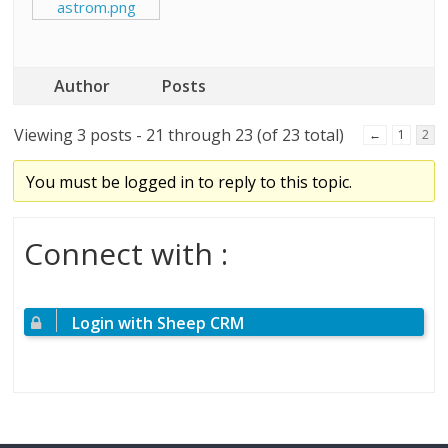
astrom.png
Author
Posts
Viewing 3 posts - 21 through 23 (of 23 total)
←
1
2
You must be logged in to reply to this topic.
Connect with :
Login with Sheep CRM