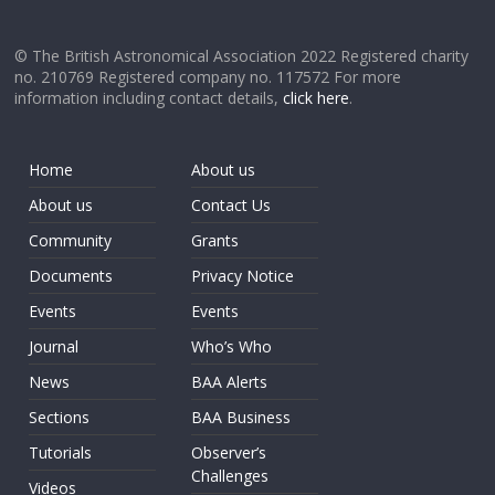
© The British Astronomical Association 2022 Registered charity
no. 210769 Registered company no. 117572 For more
information including contact details,
click here
.
Home
About us
About us
Contact Us
Community
Grants
Documents
Privacy Notice
Events
Events
Journal
Who’s Who
News
BAA Alerts
Sections
BAA Business
Tutorials
Observer’s
Challenges
Videos