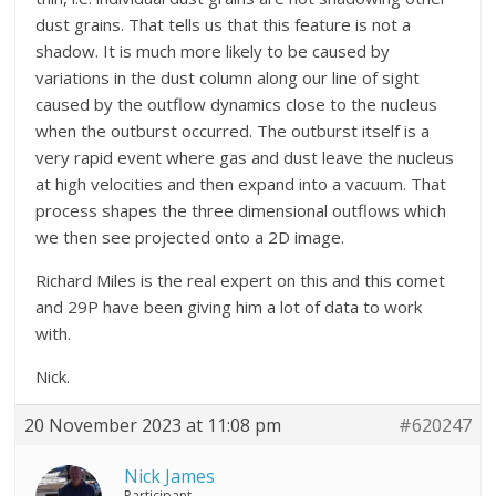
dust grains. That tells us that this feature is not a
shadow. It is much more likely to be caused by
variations in the dust column along our line of sight
caused by the outflow dynamics close to the nucleus
when the outburst occurred. The outburst itself is a
very rapid event where gas and dust leave the nucleus
at high velocities and then expand into a vacuum. That
process shapes the three dimensional outflows which
we then see projected onto a 2D image.
Richard Miles is the real expert on this and this comet
and 29P have been giving him a lot of data to work
with.
Nick.
20 November 2023 at 11:08 pm
#620247
Nick James
Participant