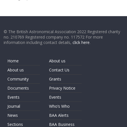
© The British Astronomical Association 2022 Registered charity
no. 210769 Registered company no. 117572 For more
information including contact details,
click here
.
Home
About us
About us
Contact Us
Community
Grants
Documents
Privacy Notice
Events
Events
Journal
Who’s Who
News
BAA Alerts
Sections
BAA Business