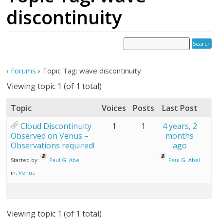
discontinuity
›
Forums
›
Topic Tag: wave discontinuity
Viewing topic 1 (of 1 total)
Topic
Voices
Posts
Last Post
Cloud Discontinuity
1
1
4 years, 2
Observed on Venus –
months
Observations required!
ago
Started by:
Paul G. Abel
Paul G. Abel
in:
Venus
Viewing topic 1 (of 1 total)