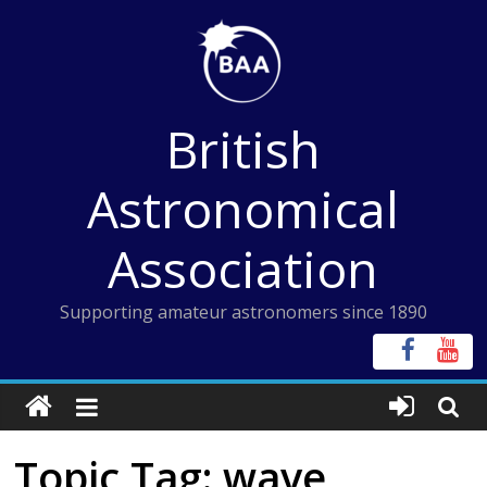
Skip
to
content
British
Astronomical
Association
Supporting amateur astronomers since 1890
Topic Tag: wave